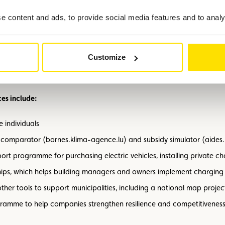
the energy transition
 content and ads, to provide social media features and to analys
ases its role as a central partner in energy and mobility issues. Ar
ons. Combining an electric vehicle with solar panels and a heat pump
Customize
nergy costs, relies on clean and future-proof technologies, and stre
es include:
 individuals
t comparator (bornes.klima-agence.lu) and subsidy simulator (aides
port programme for purchasing electric vehicles, installing private c
hips, which helps building managers and owners implement charging i
ther tools to support municipalities, including a national map proj
ogramme to help companies strengthen resilience and competitiveness 