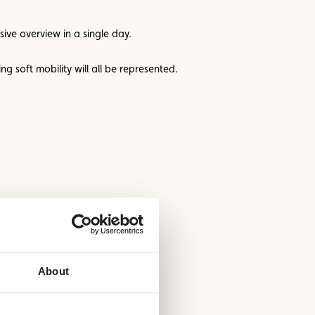
sive overview in a single day.
g soft mobility will all be represented.
About