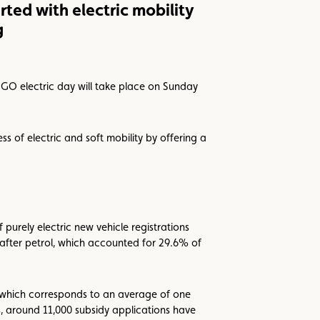
arted with electric mobility
g
 GO electric day will take place on Sunday
ss of electric and soft mobility by offering a
 purely electric new vehicle registrations
after petrol, which accounted for 29.6% of
, which corresponds to an average of one
s, around 11,000 subsidy applications have