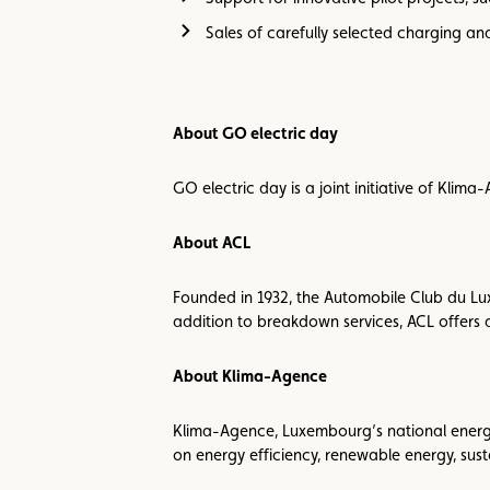
Sales of carefully selected charging an
About GO electric day
GO electric day is a joint initiative of Kli
About ACL
Founded in 1932, the Automobile Club du Lu
addition to breakdown services, ACL offers a
About Klima-Agence
Klima-Agence, Luxembourg’s national energy a
on energy efficiency, renewable energy, sus