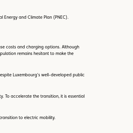
nal Energy and Climate Plan (PNEC).
hase costs and charging options. Although
population remains hesitant to make the
 despite Luxembourg’s well-developed public
To accelerate the transition, it is essential
ransition to electric mobility.