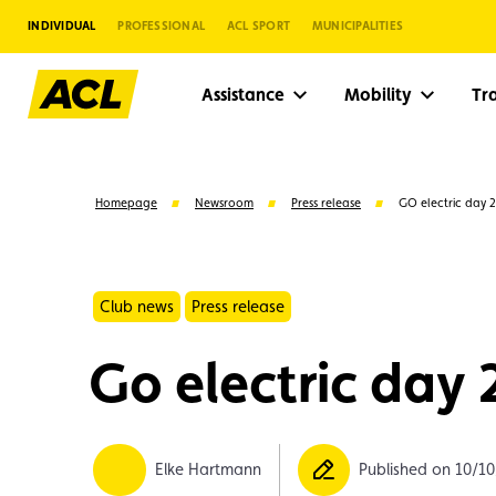
INDIVIDUAL
PROFESSIONAL
ACL SPORT
MUNICIPALITIES
Assistance
Mobility
Tr
Homepage
Newsroom
Press release
GO electric day 
Club news
Press release
Go electric day
Suggestions
Elke Hartmann
Published on 10/1