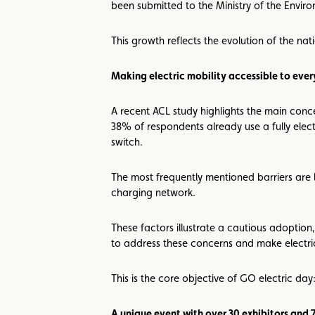
been submitted to the Ministry of the Enviro
This growth reflects the evolution of the na
Making electric mobility accessible to eve
A recent ACL study highlights the main conc
38% of respondents already use a fully electr
switch.
The most frequently mentioned barriers are 
charging network.
These factors illustrate a cautious adoption,
to address these concerns and make electri
This is the core objective of GO electric day:
A unique event with over 30 exhibitors and 7