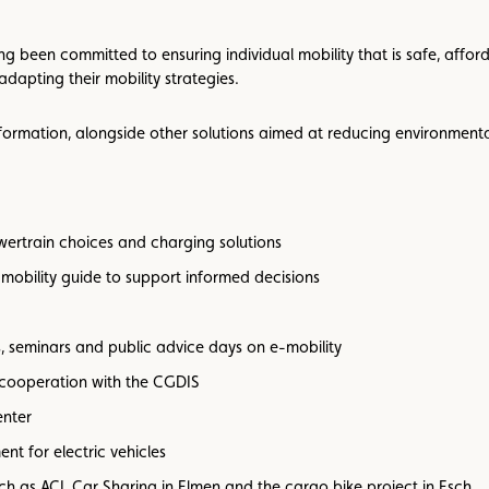
been committed to ensuring individual mobility that is safe, afforda
adapting their mobility strategies.
ansformation, alongside other solutions aimed at reducing environment
ertrain choices and charging solutions
mobility guide to support informed decisions
, seminars and public advice days on e-mobility
 cooperation with the CGDIS
enter
nt for electric vehicles
such as ACL Car Sharing in Elmen and the cargo bike project in Esch