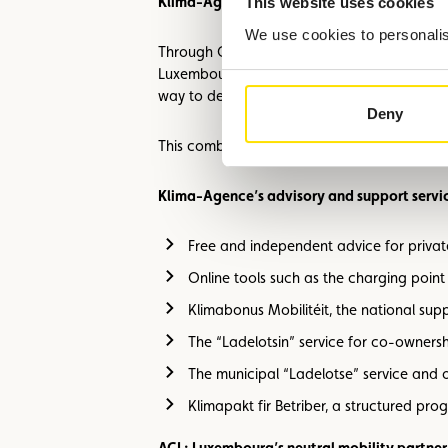
Klima-Agence: Supporting society through 
This website uses cookies
We use cookies to personalise
Through GO electric day, Klima-Agence showc
Luxembourg also have photovoltaic installati
way to decarbonise households.
Deny
This combination enables better control of e
Klima-Agence’s advisory and support servic
Free and independent advice for private
Online tools such as the charging poin
Klimabonus Mobilitéit, the national sup
The “Ladelotsin” service for co-owners
The municipal “Ladelotse” service and o
Klimapakt fir Betriber, a structured pr
ACL: Luxembourg’s neutral mobility partner