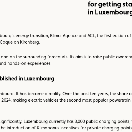
for getting st
in Luxembour
ourg’s energy transition, Klima-Agence and ACL, the first edition of
e Coque on Kirchberg.
a and on the surrounding forecourts. Its aim is to raise public awarene
 and hands-on experiences.
tablished in Luxembourg
embourg. It has become a reality. Over the past ten years, the share of
 2024, making electric vehicles the second most popular powertrain 
ignificantly. Luxembourg currently has 3,000 public charging points
the introduction of Klimabonus incentives for private charging point