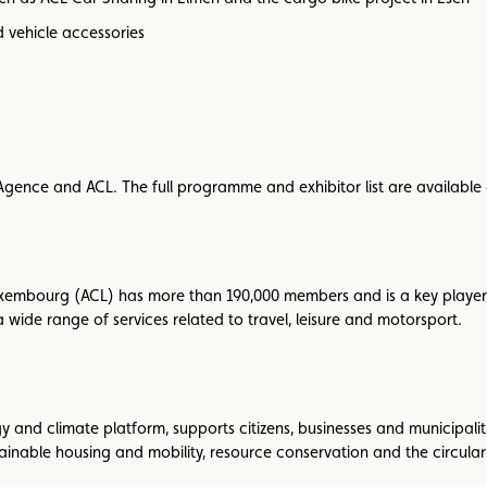
d vehicle accessories
ma-Agence and ACL. The full programme and exhibitor list are available
xembourg (ACL) has more than 190,000 members and is a key player 
 wide range of services related to travel, leisure and motorsport.
nd climate platform, supports citizens, businesses and municipalitie
tainable housing and mobility, resource conservation and the circula