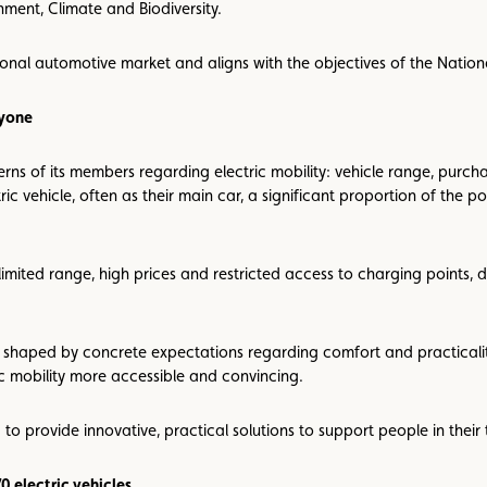
nment, Climate and Biodiversity.
tional automotive market and aligns with the objectives of the Natio
ryone
erns of its members regarding electric mobility: vehicle range, purc
ic vehicle, often as their main car, a significant proportion of the 
limited range, high prices and restricted access to charging points,
 shaped by concrete expectations regarding comfort and practicality. 
c mobility more accessible and convincing.
 to provide innovative, practical solutions to support people in their t
0 electric vehicles