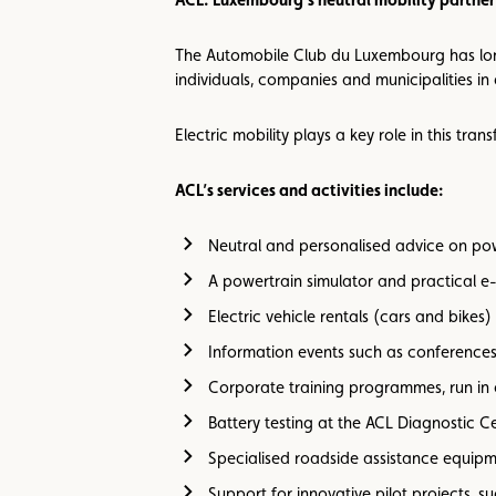
The Automobile Club du Luxembourg has long 
individuals, companies and municipalities in 
Electric mobility plays a key role in this tr
ACL’s services and activities include:
Neutral and personalised advice on pow
A powertrain simulator and practical e-
Electric vehicle rentals (cars and bikes)
Information events such as conferences
Corporate training programmes, run in
Battery testing at the ACL Diagnostic C
Specialised roadside assistance equipme
Support for innovative pilot projects, 