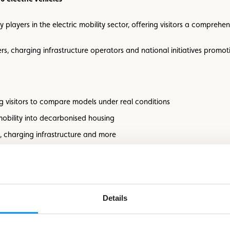
y players in the electric mobility sector, offering visitors a comprehen
rs, charging infrastructure operators and national initiatives promotin
wing visitors to compare models under real conditions
 mobility into decarbonised housing
ng, charging infrastructure and more
s on site
jor prize draw
areas, ensuring a friendly and welcoming atmosphere
Details
UTURE