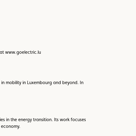
 at www.goelectric.lu
in mobility in Luxembourg and beyond. In
s in the energy transition. Its work focuses
r economy.