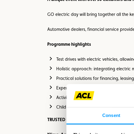
GO electric day will bring together all the ke
Automotive dealers, financial service provide
Programme highlights
Test drives with electric vehicles, allo
Holistic approach: integrating electric
Practical solutions for financing, leasi
Expert advice from industry professional
Activities for the whole family and a ma
Children’s entertainment and catering 
Consent
TRUSTED PARTNERS FOR A GOOD & SAVE F