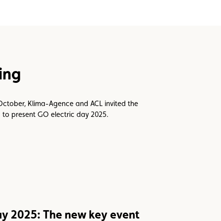
fing
October, Klima-Agence and ACL invited the
ng to present GO electric day 2025.
ay 2025: The new key event