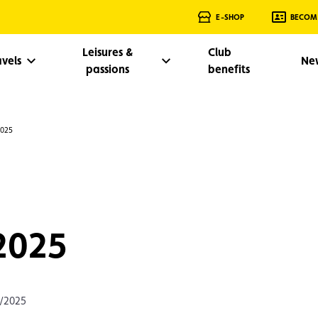
E-SHOP
BECOM
Leisures &
Club
avels
Ne
passions
benefits
2025
 2025
0/2025