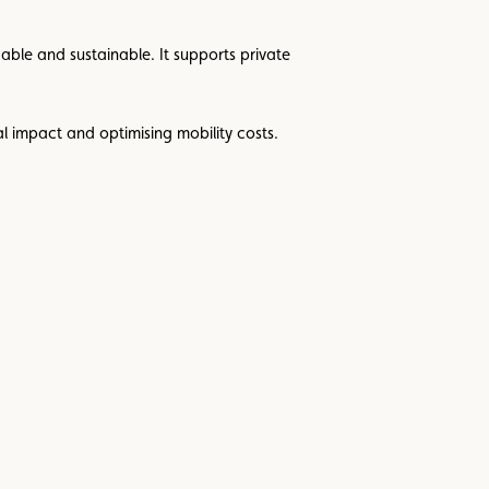
ble and sustainable. It supports private
al impact and optimising mobility costs.