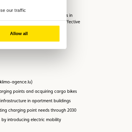
e our traffic
ound 65% of electric vehicle owners in
 is proving to be a particularly effective
Allow all
ngthens energy resilience.
.klima-agence.lu)
harging points and acquiring cargo bikes
nfrastructure in apartment buildings
ecting charging point needs through 2030
by introducing electric mobility