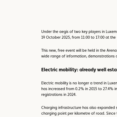
Under the aegis of two key players in Luxemb
19 October 2025, from 11:00 to 17:00 at th
This new, free event will be held in the Aren
wide range of information, demonstrations
Electric mobility: already well es
Electric mobility is no longer a trend in Lux
has increased from 0.2% in 2015 to 27.4% in
registrations in 2024.
Charging infrastructure has also expanded s
charging point per kilometre of road. Since 