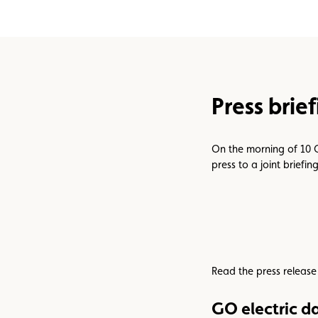
Assistance
Events
Press brie
On the morning of 10 
press to a joint briefi
Read the press release
GO electric d