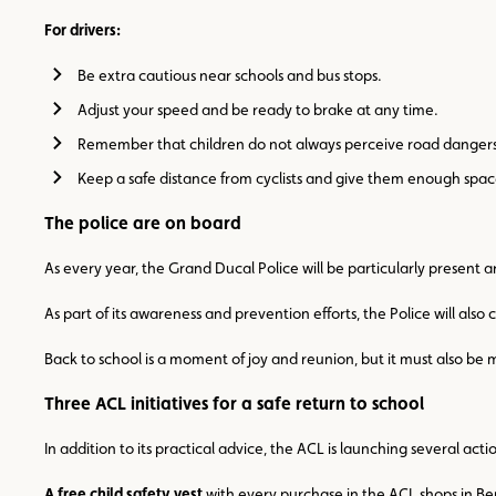
For drivers:
Be extra cautious near schools and bus stops.
Adjust your speed and be ready to brake at any time.
Remember that children do not always perceive road dangers
Keep a safe distance from cyclists and give them enough spac
The police are on board
As every year, the Grand Ducal Police will be particularly present 
As part of its awareness and prevention efforts, the Police will also
Back to school is a moment of joy and reunion, but it must also be 
Three ACL initiatives for a safe return to school
In addition to its practical advice, the ACL is launching several ac
A free child safety vest
with every purchase in the ACL shops in Ber