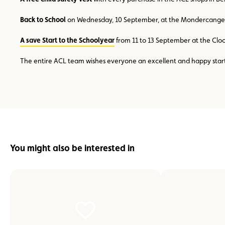
Back to School
on Wednesday, 10 September, at the Mondercange kart
A save Start to the Schoolyear
from 11 to 13 September at the Cloc
The entire ACL team wishes everyone an excellent and happy start
You might also be interested in