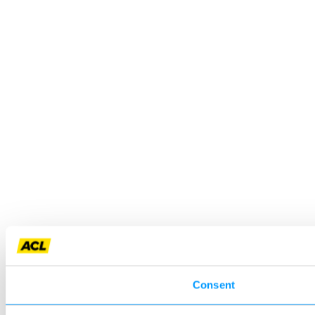
Consent