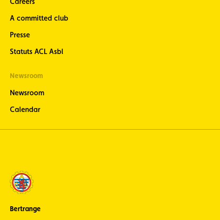
Careers
A committed club
Presse
Statuts ACL Asbl
Newsroom
Newsroom
Calendar
Bertrange