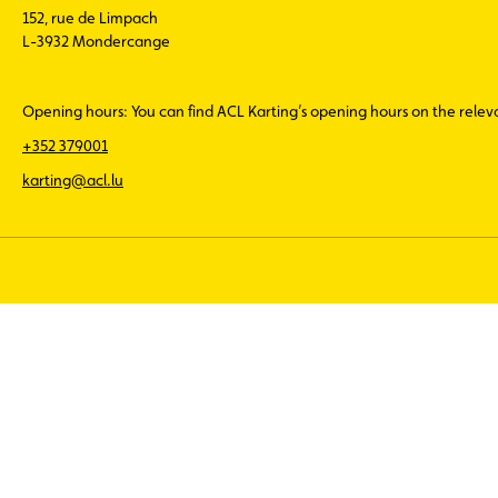
152, rue de Limpach
L-3932 Mondercange
Opening hours: You can find ACL Karting’s opening hours on the rele
+352 379001
karting@acl.lu