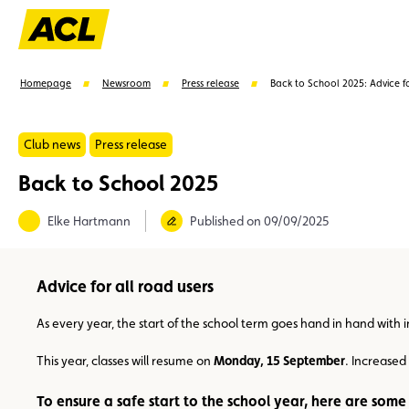
Homepage
Newsroom
Press release
Back to School 2025: Advice fo
Club news
Press release
Back to School 2025
Suggestions
Elke Hartmann
Published on 09/09/2025
Member
Karting
Advantages
Assistance
Advice for all road users
As every year, the start of the school term goes hand in hand with 
This year, classes will resume on
Monday, 15 September
. Increased
To ensure a safe start to the school year, here are some 