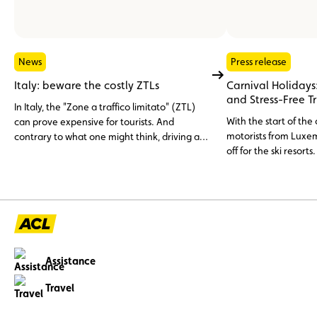
News
Press release
Italy: beware the costly ZTLs
Carnival Holidays:
and Stress-Free T
In Italy, the "Zone a traffico limitato" (ZTL)
With the start of the
can prove expensive for tourists. And
motorists from Luxem
contrary to what one might think, driving an
off for the ski resorts
electric car or a rental car is no free pass.
unexpected inciden
careful preparation.
tips to help you reac
and with peace of m
Assistance
Travel