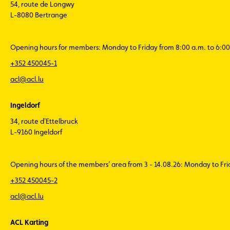
54, route de Longwy
L-8080 Bertrange
Opening hours for members: Monday to Friday from 8:00 a.m. to 6:00
+352 450045-1
acl@acl.lu
Ingeldorf
34, route d'Ettelbruck
L-9160 Ingeldorf
Opening hours of the members’ area from 3 - 14.08.26: Monday to Fr
+352 450045-2
acl@acl.lu
ACL Karting