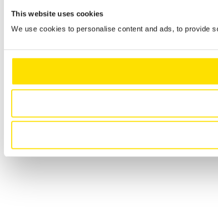
This website uses cookies
We use cookies to personalise content and ads, to provide so