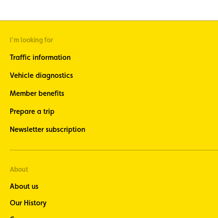
I'm looking for
Traffic information
Vehicle diagnostics
Member benefits
Prepare a trip
Newsletter subscription
About
About us
Our History