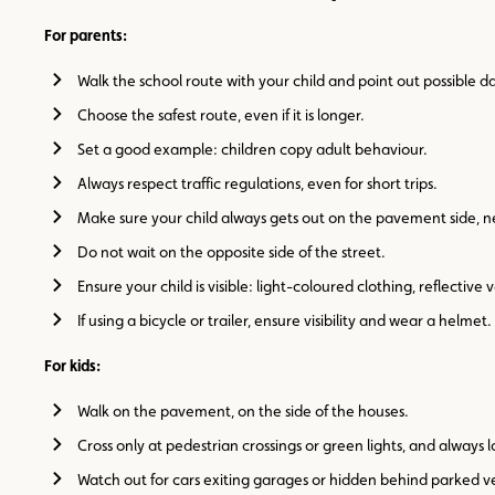
For parents:
Walk the school route with your child and point out possible d
Choose the safest route, even if it is longer.
Set a good example: children copy adult behaviour.
Always respect traffic regulations, even for short trips.
Make sure your child always gets out on the pavement side, ne
Do not wait on the opposite side of the street.
Ensure your child is visible: light-coloured clothing, reflective 
If using a bicycle or trailer, ensure visibility and wear a helmet.
For kids:
Walk on the pavement, on the side of the houses.
Cross only at pedestrian crossings or green lights, and always l
Watch out for cars exiting garages or hidden behind parked ve