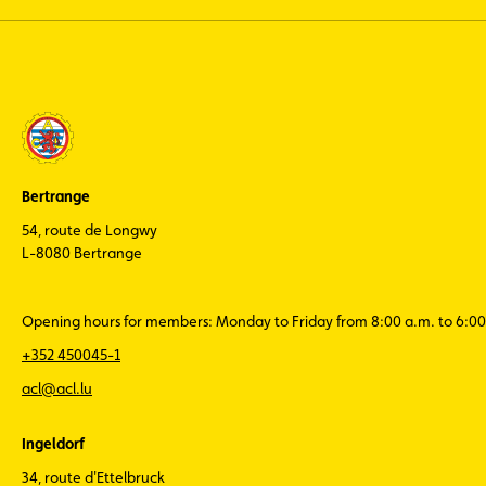
Bertrange
54, route de Longwy
L-8080 Bertrange
Opening hours for members: Monday to Friday from 8:00 a.m. to 6:00
+352 450045-1
acl@acl.lu
Ingeldorf
34, route d'Ettelbruck