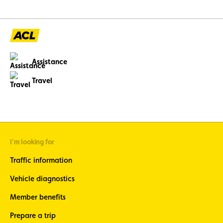
enfants de moins de 
Assistance
Travel
I'm looking for
Traffic information
Vehicle diagnostics
Member benefits
Prepare a trip