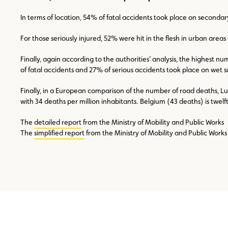
In terms of location, 54% of fatal accidents took place on seconda
For those seriously injured, 52% were hit in the flesh in urban are
Finally, again according to the authorities’ analysis, the highest n
of fatal accidents and 27% of serious accidents took place on wet sur
Finally, in a European comparison of the number of road deaths, L
with 34 deaths per million inhabitants. Belgium (43 deaths) is twe
The
detailed report
from the Ministry of Mobility and Public Works
The
simplified report
from the Ministry of Mobility and Public Works