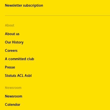
Newsletter subscription
About
About us
Our History
Careers
A committed club
Presse
Statuts ACL Asbl
Newsroom
Newsroom
Calendar