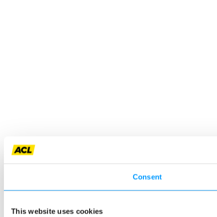
Consent
This website uses cookies