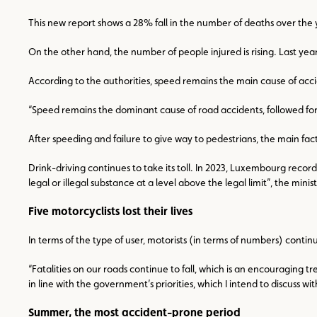
This new report shows a 28% fall in the number of deaths over the y
On the other hand, the number of people injured is rising. Last yea
According to the authorities, speed remains the main cause of acci
“Speed remains the dominant cause of road accidents, followed for the
After speeding and failure to give way to pedestrians, the main fac
Drink-driving continues to take its toll. In 2023, Luxembourg recorde
legal or illegal substance at a level above the legal limit”, the minist
Five motorcyclists lost their lives
In terms of the type of user, motorists (in terms of numbers) continue
“Fatalities on our roads continue to fall, which is an encouraging t
in line with the government’s priorities, which I intend to discuss 
Summer, the most accident-prone period