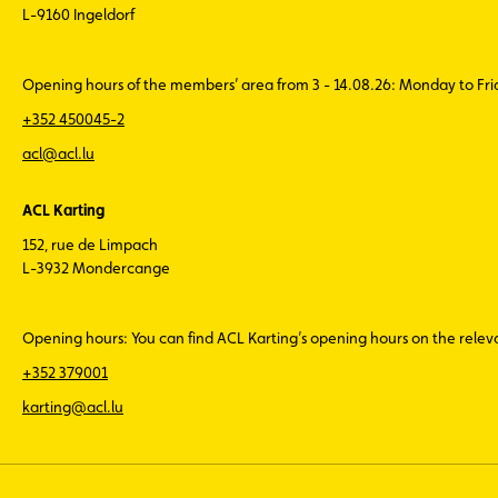
L-9160 Ingeldorf
Opening hours of the members’ area from 3 - 14.08.26: Monday to Fr
+352 450045-2
acl@acl.lu
ACL Karting
152, rue de Limpach
L-3932 Mondercange
Opening hours: You can find ACL Karting’s opening hours on the rele
+352 379001
karting@acl.lu