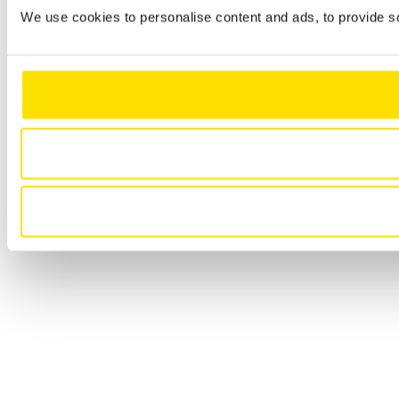
We use cookies to personalise content and ads, to provide so