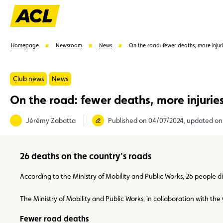
Homepage
Newsroom
News
On the road: fewer deaths, more injur
Club news
News
On the road: fewer deaths, more injurie
Suggestions
Jérémy Zabatta
Published on 04/07/2024, updated on
Member
Karting
Advantages
Assistance
26 deaths on the country's roads
According to the Ministry of Mobility and Public Works, 26 people d
The Ministry of Mobility and Public Works, in collaboration with t
Fewer road deaths