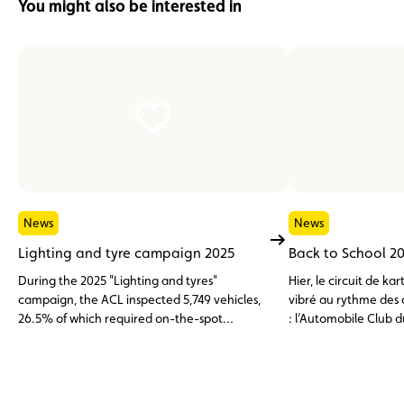
You might also be interested in
News
News
Lighting and tyre campaign 2025
Back to School 2
During the 2025 "Lighting and tyres"
Hier, le circuit de 
campaign, the ACL inspected 5,749 vehicles,
vibré au rythme des 
26.5% of which required on-the-spot
: l’Automobile Club
adjustments or were found to have non-
la Fédération du Spor
compliant tyres.
Luxembourgeois (FSC
toute première édit
Back to School », sp