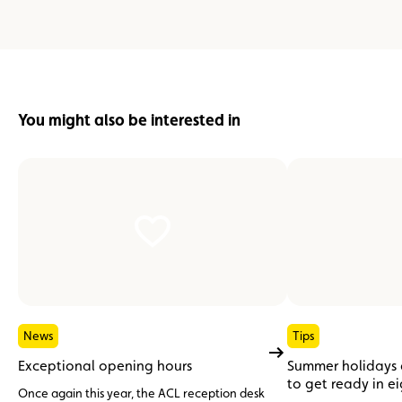
You might also be interested in
News
Tips
Exceptional opening hours
Summer holidays
to get ready in e
Once again this year, the ACL reception desk