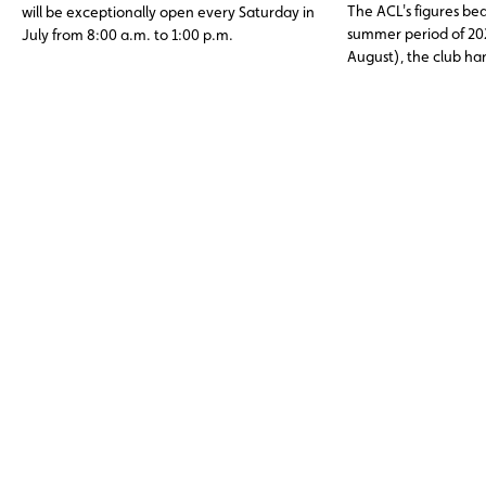
The ACL's figures bea
will be exceptionally open every Saturday in
summer period of 20
July from 8:00 a.m. to 1:00 p.m.
August), the club h
assistance cases, nea
abroad. Topping the li
12 V battery (23.6%)
and engine faults, o
issues (11%), three c
avoidable through p
maintenance.