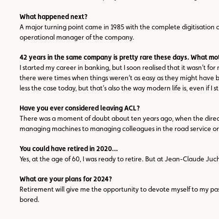
What happened next?
A major turning point came in 1985 with the complete digitisation
operational manager of the company.
42 years in the same company is pretty rare these days. What mo
I started my career in banking, but I soon realised that it wasn’t 
there were times when things weren’t as easy as they might have b
less the case today, but that’s also the way modern life is, even if I
Have you ever considered leaving ACL?
There was a moment of doubt about ten years ago, when the director 
managing machines to managing colleagues in the road service or th
You could have retired in 2020…
Yes, at the age of 60, I was ready to retire. But at Jean-Claude Ju
What are your plans for 2024?
Retirement will give me the opportunity to devote myself to my passi
bored.