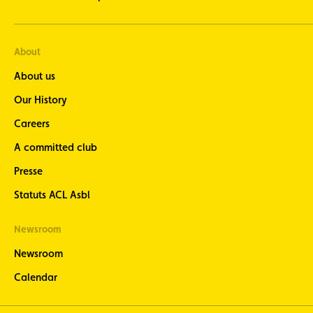
About
About us
Our History
Careers
A committed club
Presse
Statuts ACL Asbl
Newsroom
Newsroom
Calendar