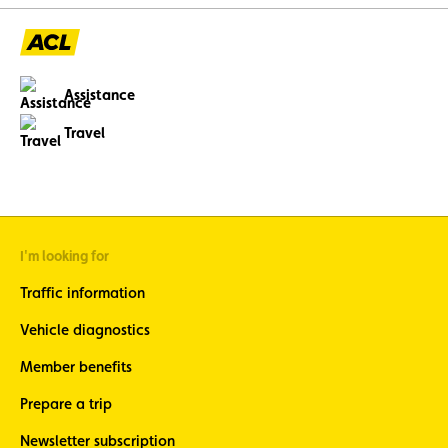
Assistance
Travel
I'm looking for
Traffic information
Vehicle diagnostics
Member benefits
Prepare a trip
Newsletter subscription