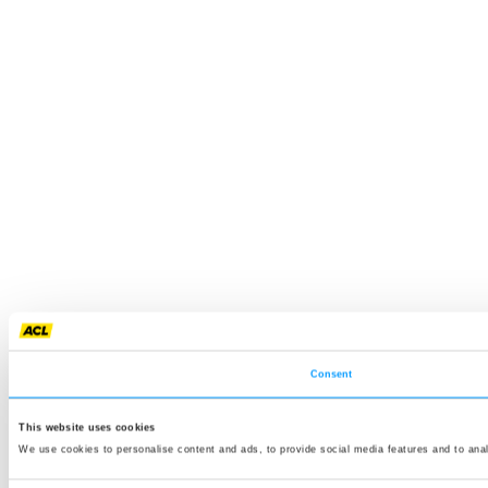
Consent
This website uses cookies
We use cookies to personalise content and ads, to provide social media features and to anal