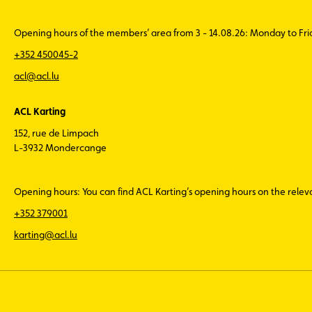
Opening hours of the members’ area from 3 - 14.08.26: Monday to Fr
+352 450045-2
acl@acl.lu
ACL Karting
152, rue de Limpach
L-3932 Mondercange
Opening hours: You can find ACL Karting’s opening hours on the rele
+352 379001
karting@acl.lu