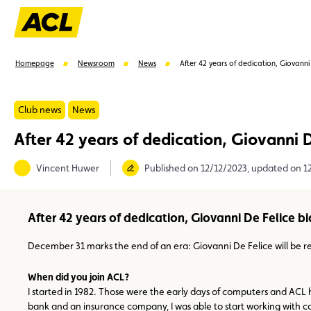
Homepage
Newsroom
News
After 42 years of dedication, Giovanni
Club news
News
After 42 years of dedication, Giovanni D
Suggestions
Vincent Huwer
Published on 12/12/2023, updated on 1
Member
Karting
Advantages
Assistance
After 42 years of dedication, Giovanni De Felice bi
December 31 marks the end of an era: Giovanni De Felice will be retir
When did you join ACL?
I started in 1982. Those were the early days of computers and ACL 
bank and an insurance company, I was able to start working with c