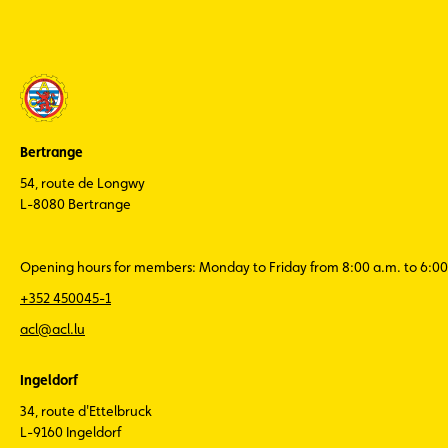
Bertrange
54, route de Longwy
L-8080 Bertrange
Opening hours for members: Monday to Friday from 8:00 a.m. to 6:00
+352 450045-1
acl@acl.lu
Ingeldorf
34, route d'Ettelbruck
L-9160 Ingeldorf