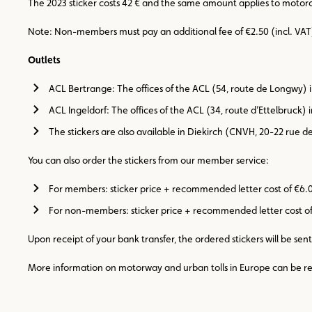
The 2023 sticker costs 42 € and the same amount applies to motorcy
Note: Non-members must pay an additional fee of €2.50 (incl. VAT
Outlets
ACL Bertrange: The offices of the ACL (54, route de Longwy)
ACL Ingeldorf: The offices of the ACL (34, route d’Ettelbruck
The stickers are also available in Diekirch (CNVH, 20-22 rue de
You can also order the stickers from our member service:
For members: sticker price + recommended letter cost of €6.
For non-members: sticker price + recommended letter cost of 
Upon receipt of your bank transfer, the ordered stickers will be sent
More information on motorway and urban tolls in Europe can be re