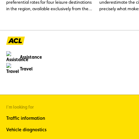
preferential rates for four leisure destinations
underestimate the ci
in the region, available exclusively from the
precisely what makes
ACL shop.
is characterised by a 
historical architect
During my last short
garrison town, just 
Luxembourg, I reali
this city has been c
since the constructio
Assistance
Pompidou-Metz’, a “
Parisian brother. Metz
Travel
history and has been 
et d’Histoire’ label.
I'm looking for
Traffic information
Vehicle diagnostics