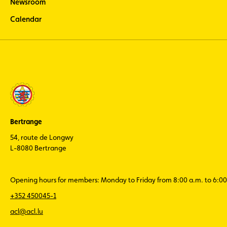
Newsroom
Calendar
Bertrange
54, route de Longwy
L-8080 Bertrange
Opening hours for members: Monday to Friday from 8:00 a.m. to 6:00
+352 450045-1
acl@acl.lu