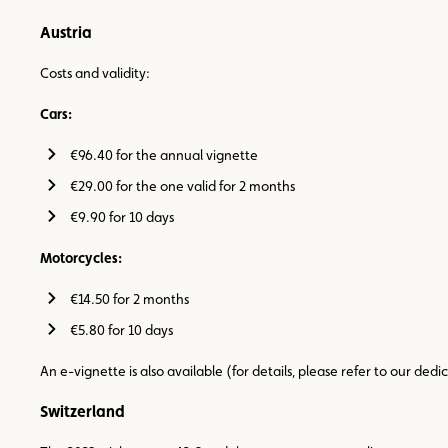
Austria
Costs and validity:
Cars:
€96.40 for the annual vignette
€29.00 for the one valid for 2 months
€9.90 for 10 days
Motorcycles:
€14.50 for 2 months
€5.80 for 10 days
An e-vignette is also available (for details, please refer to our ded
Switzerland