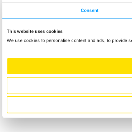
Consent
This website uses cookies
We use cookies to personalise content and ads, to provide so