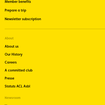
Member benefits
Prepare a trip
Newsletter subscription
About
About us
Our History
Careers
A committed club
Presse
Statuts ACL Asbl
Newsroom