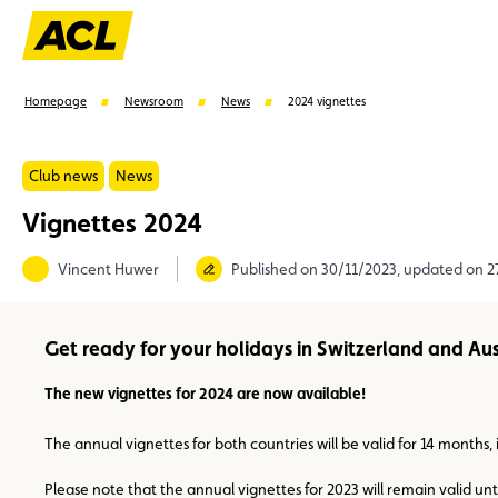
Homepage
Newsroom
News
2024 vignettes
Club news
News
Vignettes 2024
Suggestions
Vincent Huwer
Published on 30/11/2023, updated on 
Member
Karting
Advantages
Assistance
Get ready for your holidays in Switzerland and Aus
The new vignettes for 2024 are now available!
The annual vignettes for both countries will be valid for 14 months, 
Please note that the annual vignettes for 2023 will remain valid unt