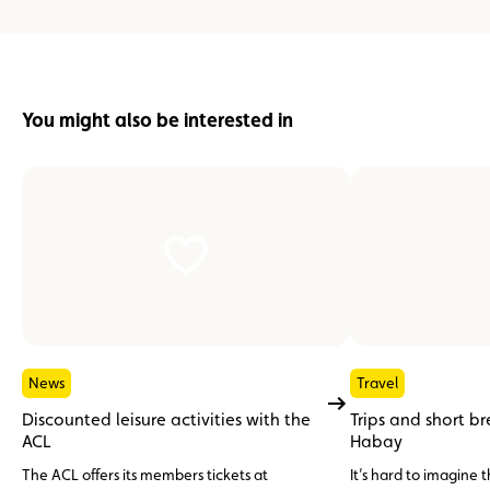
You might also be interested in
News
Travel
Discounted leisure activities with the
Trips and short b
ACL
Habay
The ACL offers its members tickets at
It’s hard to imagine 