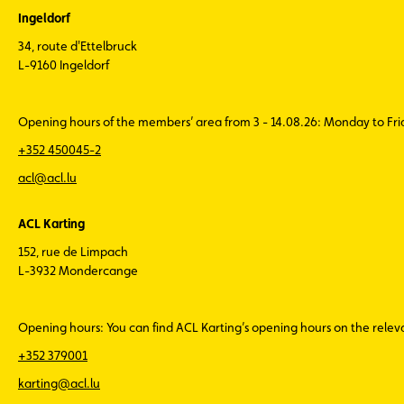
Ingeldorf
34, route d'Ettelbruck
L-9160 Ingeldorf
Opening hours of the members’ area from 3 - 14.08.26: Monday to Fr
+352 450045-2
acl@acl.lu
ACL Karting
152, rue de Limpach
L-3932 Mondercange
Opening hours: You can find ACL Karting’s opening hours on the rele
+352 379001
karting@acl.lu