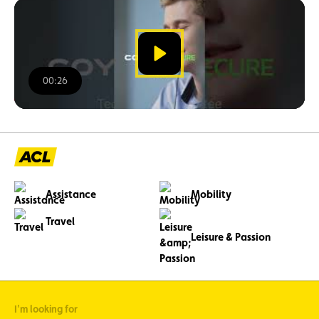
watch
the
video
00:26
00:00
/
00:26
Assistance
Mobility
Travel
Leisure & Passion
I'm looking for