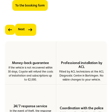
To the booking form
Next
Previous
Money-back guarantee
Professional installation by
ACL
If the vehicle is not recovered within
30 days, Coyote will refund the costs
Fitted by ACL technicians at the ACL
of installation and subscriptions up
Diagnostic Centre in Bartringen. No
to €2,000.
visible changes to your vehicle.
24/7 response service
Coordination with the police
In the event of theft, the response