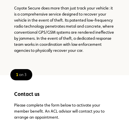
Coyote Secure does more than just track your vehicle: it
is a comprehensive service designed to recover your
vehicle in the event of theft. Its patented low-frequency
radio technology penetrates metal and concrete, where
conventional GPS/GSM systems are rendered ineffective
by jammers. In the event of theft, a dedicated response
team works in coordination with law enforcement
agencies to physically recover your car.
1
on 3
Contact us
Please complete the form below to activate your
member benefit. An ACL advisor will contact you to
arrange an appointment.