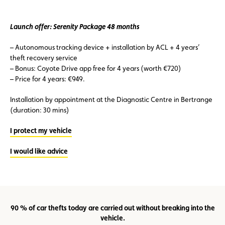
Launch offer: Serenity Package 48 months
– Autonomous tracking device + installation by ACL + 4 years’
theft recovery service
– Bonus: Coyote Drive app free for 4 years (worth €720)
– Price for 4 years: €949.
Installation by appointment at the Diagnostic Centre in Bertrange
(duration: 30 mins)
I protect my vehicle
I would like advice
90 % of car thefts today are carried out without breaking into the
vehicle.