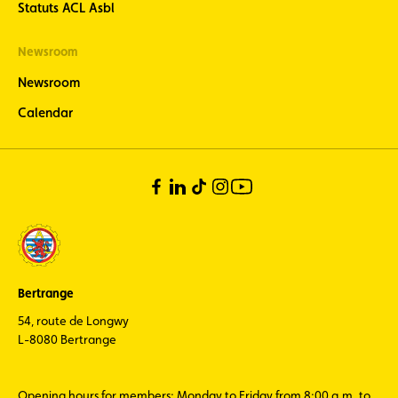
Statuts ACL Asbl
Newsroom
Newsroom
Calendar
Bertrange
54, route de Longwy
L-8080 Bertrange
Opening hours for members: Monday to Friday from 8:00 a.m. to