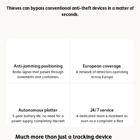
Thieves can bypass conventional anti-theft devices in a matter of
seconds.
Anti-jamming positioning
European coverage
Radio signal that passes through
A network of detectors operating
basements and containers
across Europe
Autonomous plotter
24/7 service
5-year battery life, no need for a
A dedicated team is mobilised as
power supply, completely discreet
soon as a complaint is filed
Much more than just a tracking device