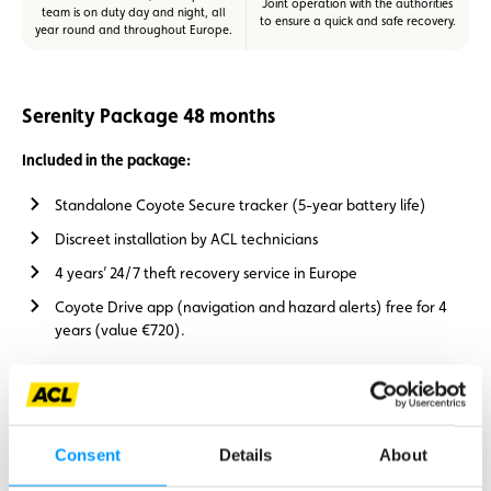
Joint operation with the authorities
team is on duty day and night, all
to ensure a quick and safe recovery.
year round and throughout Europe.
Serenity Package 48 months
Included in the package:
Standalone Coyote Secure tracker (5-year battery life)
Discreet installation by ACL technicians
4 years’ 24/7 theft recovery service in Europe
Coyote Drive app (navigation and hazard alerts) free for 4
years (value €720).
Price for ACL members: €949.
Consent
Details
About