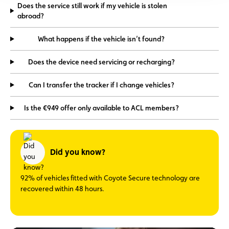
Does the service still work if my vehicle is stolen
abroad?
What happens if the vehicle isn’t found?
Does the device need servicing or recharging?
Can I transfer the tracker if I change vehicles?
Is the €949 offer only available to ACL members?
Did you know?
92% of vehicles fitted with Coyote Secure technology are
recovered within 48 hours.