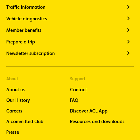
Traffic information
Vehicle diagnostics
Member benefits
Prepare a trip
Newsletter subscription
About
Support
About us
Contact
Our History
FAQ
Careers
Discover ACL App
A committed club
Resources and downloads
Presse