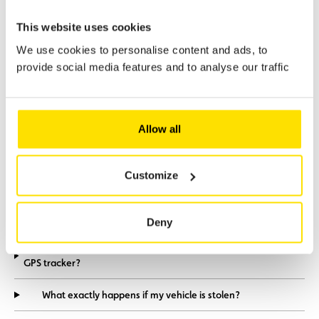
This website uses cookies
We use cookies to personalise content and ads, to
provide social media features and to analyse our traffic
Frequently Asked
Questions
Allow all
Which types of vehicle are compatible with Coyote
Customize
Secure?
How long does the installation take?
Deny
How does Coyote Secure differ from a conventional
GPS tracker?
What exactly happens if my vehicle is stolen?