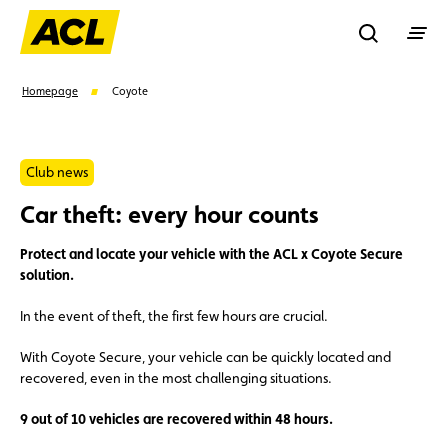
Recherche
Homepage
Coyote
Search
Club news
Car theft: every hour counts
Suggestions
Protect and locate your vehicle with the ACL x Coyote Secure
Member
Karting
Advantages
solution.
In the event of theft, the first few hours are crucial.
Assistance
Events
With Coyote Secure, your vehicle can be quickly located and
recovered, even in the most challenging situations.
9 out of 10 vehicles are recovered within 48 hours.