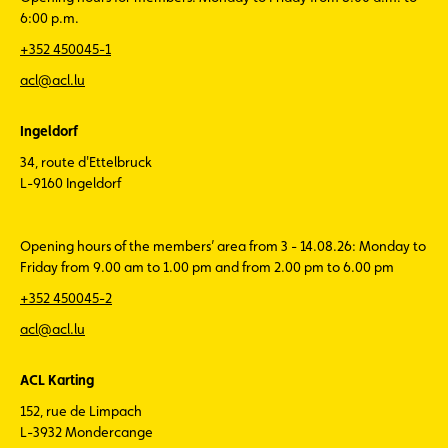
6:00 p.m.
+352 450045-1
acl@acl.lu
Ingeldorf
34, route d'Ettelbruck
L-9160 Ingeldorf
Opening hours of the members’ area from 3 - 14.08.26: Monday to
Friday from 9.00 am to 1.00 pm and from 2.00 pm to 6.00 pm
+352 450045-2
acl@acl.lu
ACL Karting
152, rue de Limpach
L-3932 Mondercange