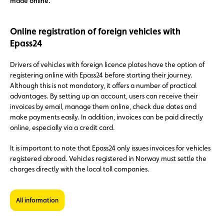
made online.
Online registration of foreign vehicles with
Epass24
Drivers of vehicles with foreign licence plates have the option of
registering online with Epass24 before starting their journey.
Although this is not mandatory, it offers a number of practical
advantages. By setting up an account, users can receive their
invoices by email, manage them online, check due dates and
make payments easily. In addition, invoices can be paid directly
online, especially via a credit card.
It is important to note that Epass24 only issues invoices for vehicles
registered abroad. Vehicles registered in Norway must settle the
charges directly with the local toll companies.
All information