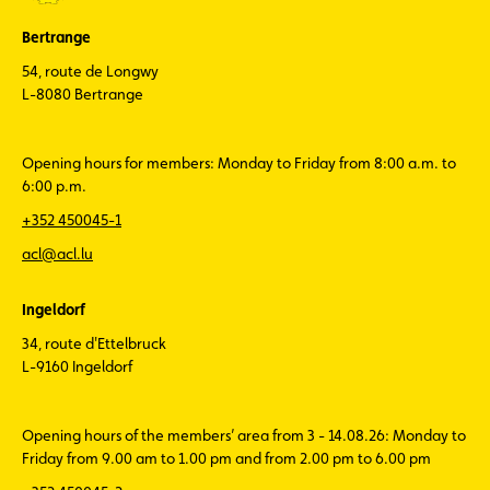
Bertrange
54, route de Longwy
L-8080 Bertrange
Opening hours for members: Monday to Friday from 8:00 a.m. to
6:00 p.m.
+352 450045-1
acl@acl.lu
Ingeldorf
34, route d'Ettelbruck
L-9160 Ingeldorf
Opening hours of the members’ area from 3 - 14.08.26: Monday to
Friday from 9.00 am to 1.00 pm and from 2.00 pm to 6.00 pm