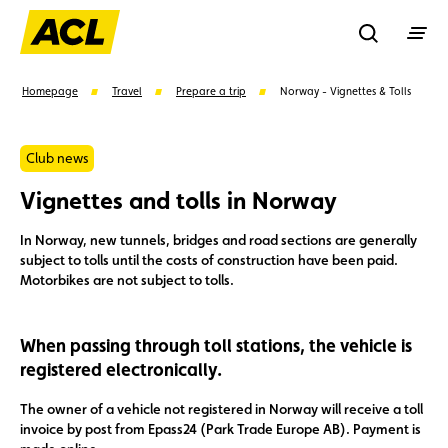
Recherche
Homepage
Travel
Prepare a trip
Norway - Vignettes & Tolls
Search
Club news
Vignettes and tolls in Norway
Suggestions
In Norway, new tunnels, bridges and road sections are generally
subject to tolls until the costs of construction have been paid.
Member
Karting
Advantages
Motorbikes are not subject to tolls.
Assistance
Events
When passing through toll stations, the vehicle is
registered electronically.
The owner of a vehicle not registered in Norway will receive a toll
invoice by post from Epass24 (Park Trade Europe AB). Payment is