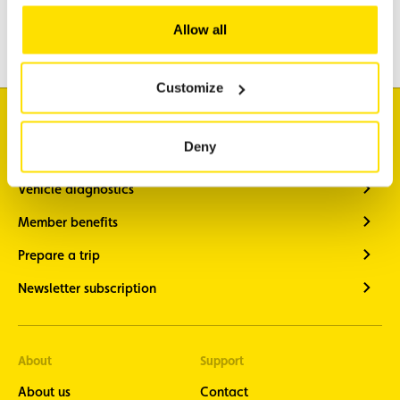
Travel
Allow all
Leisure & Passion
Customize
I'm looking for
Deny
Traffic information
Vehicle diagnostics
Member benefits
Prepare a trip
Newsletter subscription
About
Support
About us
Contact