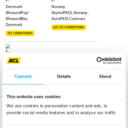
ØresundPay/
SkyttelPASS, Norway :
ØresundBizz,
AutoPASS Contract
Denmark
GO TO CONDITIONS
TO CONDITIONS
Tolltickets,
Germany
Consent
Details
About
GO TO CONDITIONS
This website uses cookies
We use cookies to personalise content and ads, to
provide social media features and to analyse our traffic
Assistance
Mobility