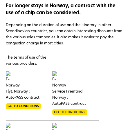
For longer stays in Norway, a contract with the
use of a chip can be considered.
Depending on the duration of use and the itinerary in other
Scandinavian countries, you can obtain interesting discounts from
the various sales companies. It also makes it easier to pay the
congestion charge in most cities.
The terms of use of the
various providers:
Flyt, Norway :
Service Fremtind,
AutoPASS contract
Norway :
AutoPASS contract
GO TO CONDITIONS
GO TO CONDITIONS