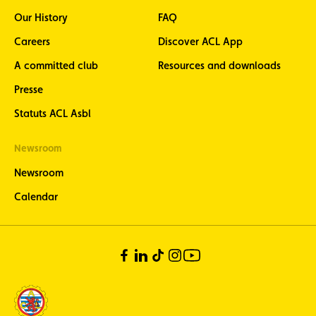
Our History
FAQ
Careers
Discover ACL App
A committed club
Resources and downloads
Presse
Statuts ACL Asbl
Newsroom
Newsroom
Calendar