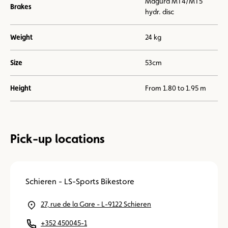
Magura MT4/MT5
Brakes
hydr. disc
Weight
24 kg
Size
53cm
Height
From 1.80 to 1.95 m
Pick-up locations
Schieren - LS-Sports Bikestore
27, rue de la Gare - L-9122 Schieren
+352 450045-1