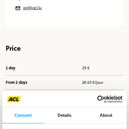
acl@acl.lu
Price
1 day
29 €
From 2 days
24.65 €/jour
From 7 days
21.75 €/jour
Consent
Details
About
I book now