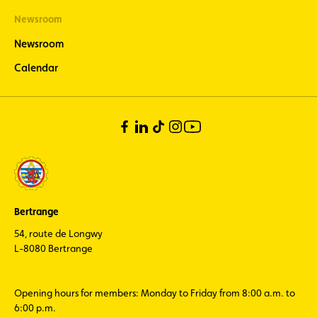
Newsroom
Newsroom
Calendar
Bertrange
54, route de Longwy
L-8080 Bertrange
Opening hours for members: Monday to Friday from 8:00 a.m. to
6:00 p.m.