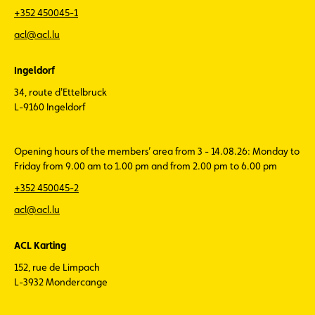
+352 450045-1
acl@acl.lu
Ingeldorf
34, route d'Ettelbruck
L-9160 Ingeldorf
Opening hours of the members’ area from 3 - 14.08.26: Monday to
Friday from 9.00 am to 1.00 pm and from 2.00 pm to 6.00 pm
+352 450045-2
acl@acl.lu
ACL Karting
152, rue de Limpach
L-3932 Mondercange