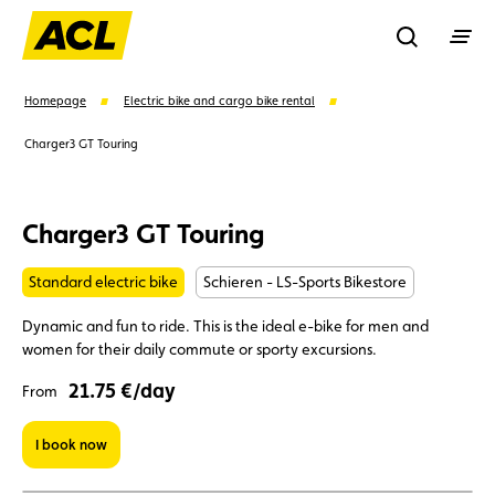
Recherche
Homepage
Electric bike and cargo bike rental
Charger3 GT Touring
Search
Charger3 GT Touring
Suggestions
Standard electric bike
Schieren - LS-Sports Bikestore
Member
Karting
Advantages
Dynamic and fun to ride. This is the ideal e-bike for men and
women for their daily commute or sporty excursions.
Assistance
Events
21.75 €/day
From
I book now