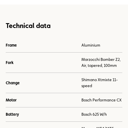
Technical data
Frame
Aluminium
Marzocchi Bomber Z2,
Fork
Air, tapered, 100mm
Shimano Xtmixte 11-
Change
speed
Motor
Bosch Performance CX
Battery
Bosch 625 W/h