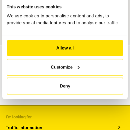
This website uses cookies
We use cookies to personalise content and ads, to
provide social media features and to analyse our traffic
Allow all
Customize
Assistance
Mobility
Travel
Deny
Leisure & Passion
I'm looking for
Traffic information