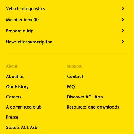
Vehicle diagnostics
Member benefits
Prepare a trip
Newsletter subscription
About
Support
About us
Contact
Our History
FAQ
Careers
Discover ACL App
A committed club
Resources and downloads
Presse
Statuts ACL Asbl