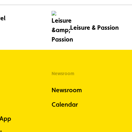
el
Leisure & Passion
Newsroom
Newsroom
Calendar
 App