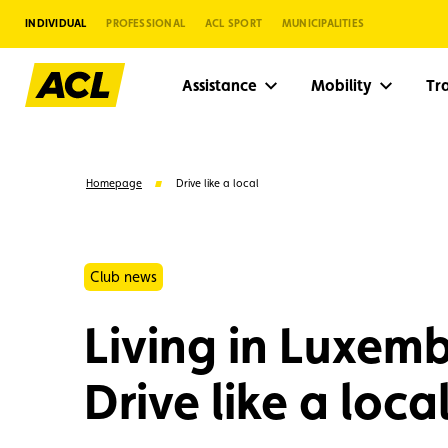
INDIVIDUAL
PROFESSIONAL
ACL SPORT
MUNICIPALITIES
Assistance
Mobility
Tr
Homepage
Drive like a local
Club news
Living in Luxem
Drive like a local
Suggestions