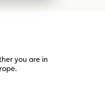
ther you are in
rope.