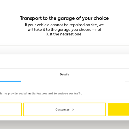
-
Transport to the garage of your choice
If your vehicle cannot be repaired on site, we
will take it to the garage you choose – not
just the nearest one.
Details
Roadside assistance across Europe
With our unique partner network of clubs,
, to provide social media features and to analyse our traffic
you benefit from the same high-level service
everywhere: on-the-spot repair, towing and
repatriation of your vehicle and passengers
in case of breakdown or accident.
Customize