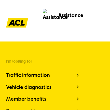
Assistance
I'm looking for
Traffic information
Vehicle diagnostics
Member benefits