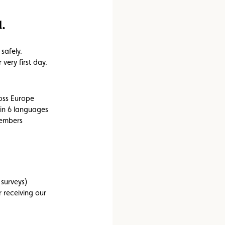
Assistance
Events
.
safely.
very first day.
ross Europe
 in 6 languages
members
 surveys)
 receiving our