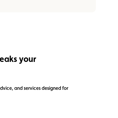
peaks your
dvice, and services designed for