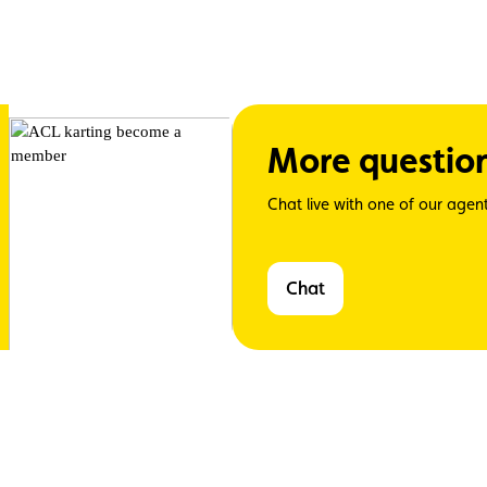
More questio
Chat live with one of our agent
Chat