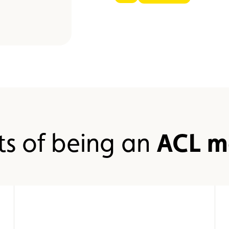
ACL m
ts of being an