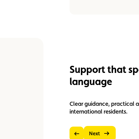
Support that s
language
Clear guidance, practical a
international residents.
Next
Previous