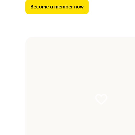
Become a member now