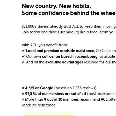
New country. New habits.
Member
Karting
Advantages
Same confidence behind the wheel
191,000+ drivers already trust ACL to keep them moving 
Join today and drive Luxembourg like a local, from your 
With ACL, you benefit from:
✔
Local and premium roadside assistance
, 24/7 all ac
✔ Our own
call center based in Luxembourg
, available
✔ And all the
exclusive advantages
reserved for our 
⭐ 4,5/5 on Google
(based on 1.356 reviews)
⭐ 97,5 % of our members are satisfied
(post-assistance
⭐
More than
9 out of 10 members recommend ACL
after
roadside assistance