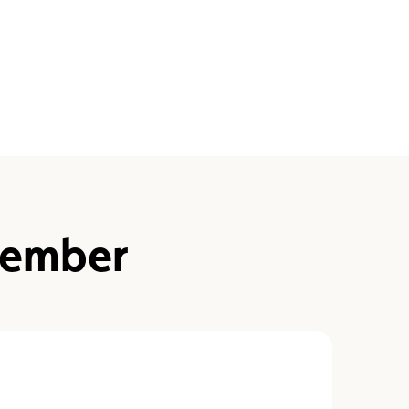
ember