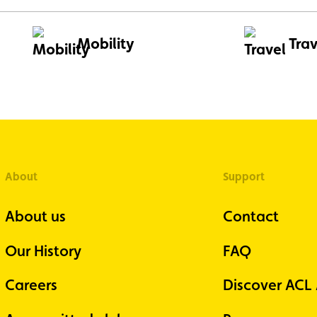
Mobility
Trav
About
Support
About us
Contact
Our History
FAQ
Careers
Discover ACL