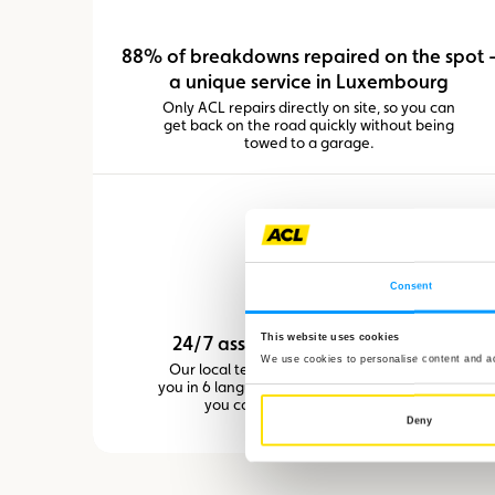
88% of breakdowns repaired on the spot 
a unique service in Luxembourg
Only ACL repairs directly on site, so you can
get back on the road quickly without being
towed to a garage.
Consent
This website uses cookies
24/7 assistance in Luxembourg
We use cookies to personalise content and ads
Our local team in the Grand Duchy assists
you in 6 languages, reducing stress by letting
you communicate in your own.
Deny