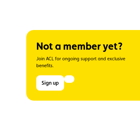
Not a member yet?
Join ACL for ongoing support and exclusive
benefits.
Sign up