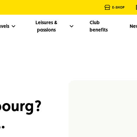
E-SHOP
Leisures &
Club
avels
Ne
passions
benefits
bourg?
.