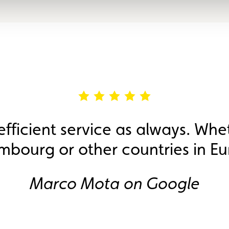
efficient service as always. Whe
mbourg or other countries in Eu
Marco Mota on Google