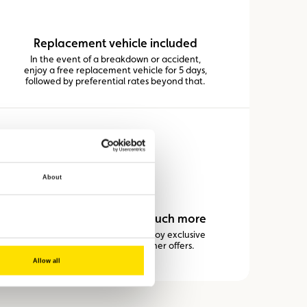
Replacement vehicle included
In the event of a breakdown or accident,
enjoy a free replacement vehicle for 5 days,
followed by preferential rates beyond that.
About
Discounts on fuel and much more
Thanks to our partners, you enjoy exclusive
savings on fuel and many other offers.
Allow all