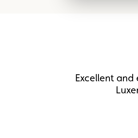
Excellent and 
Luxe