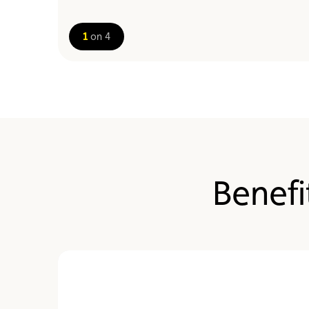
1
on 4
Benefi