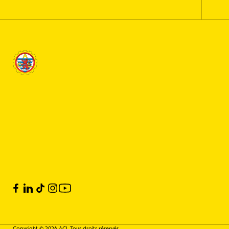
Copyright © 2026 ACL Tous droits réservés.