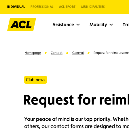
INDIVIDUAL
PROFESSIONAL
ACL SPORT
MUNICIPALITIES
Assistance
Mobility
Tr
Homepage
Contact
General
Request for reimburseme
Club news
Request for rei
Your peace of mind is our top priority. Whet
Suggestions
others, our contact forms are designed to mak