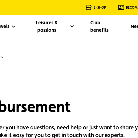
E-SHOP
BECOM
Leisures &
Club
avels
Ne
passions
benefits
nt
mbursement
her you have questions, need help or just want to share 
e it easy for you to get in touch with our experts.