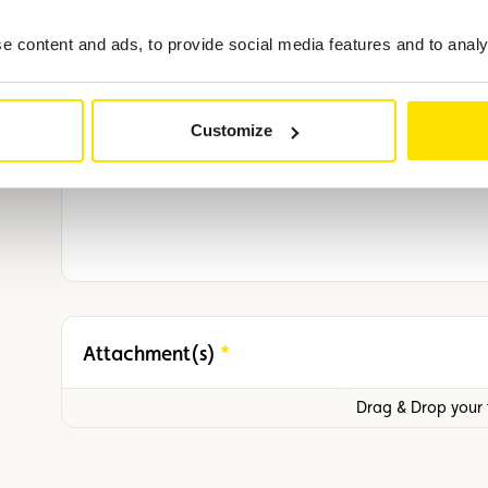
Vehicle model and number plate
 content and ads, to provide social media features and to analys
Additional information
Customize
Attachment(s)
Required
Drag & Drop your f