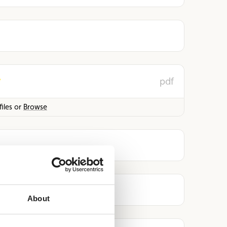
pdf
iles or
Browse
About