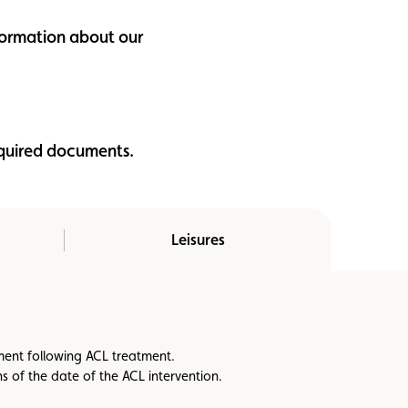
nformation about our
equired documents.
Leisures
ement following ACL treatment.
 of the date of the ACL intervention.