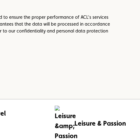
ed to ensure the proper performance of ACL's services
antees that the data will be processed in accordance
r to our confidentiality and personal data protection
el
Leisure & Passion