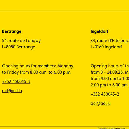
Bertrange
Ingeldorf
54, route de Longwy
34, route d'Ettelbru
L-8080 Bertrange
L-9160 Ingeldorf
Opening hours for members: Monday
Opening hours of t
to Friday from 8:00 a.m. to 6:00 p.m.
from 3 - 14.08.26: 
from 9.00 am to 1.
+352 450045-1
2.00 pm to 6.00 pm
acl@acl.lu
+352 450045-2
acl@acl.lu
Cookies preferences