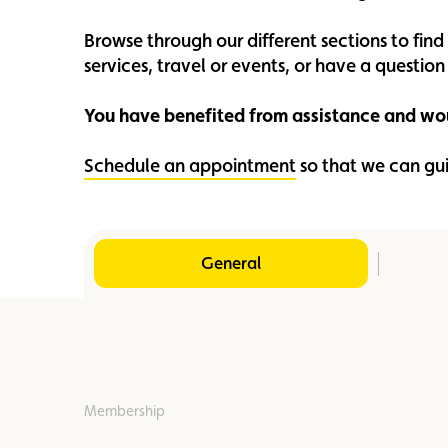
Member
Karting
Advantages
Browse through our different sections to fin
services, travel or events, or have a questi
You have benefited from assistance and wou
Schedule an appointment
so that we can gu
General
Membership