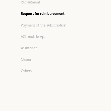
Recruitment
Request for reimbursement
Payment of the subscription
ACL mobile App
Assistance
Claims
Others