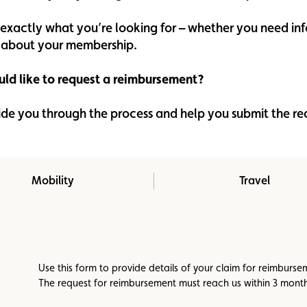
Assistance
Events
d exactly what you’re looking for – whether you need i
on about your membership.
ld like to request a reimbursement?
ide you through the process and help you submit the r
Mobility
Travel
Use this form to provide details of your claim for reimburs
The request for reimbursement must reach us within 3 months