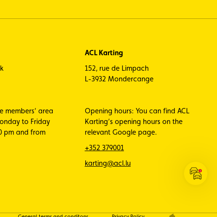
ACL Karting
ck
152, rue de Limpach
L-3932 Mondercange
he members’ area
Opening hours: You can find ACL
Monday to Friday
Karting’s opening hours on the
00 pm and from
relevant Google page.
+352 379001
karting@acl.lu
Open
the
ACL
Traffic
General terms and conditons
Privacy Policy