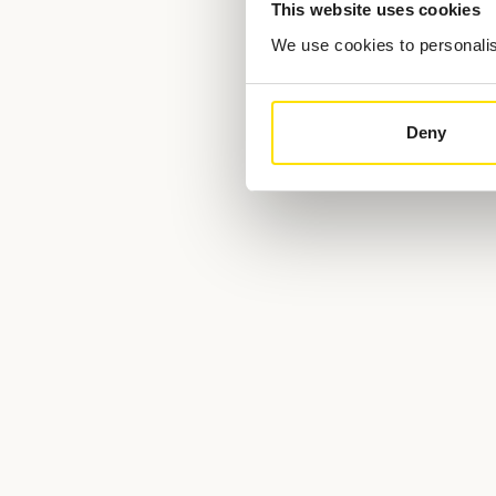
This website uses cookies
We use cookies to personalise
Deny