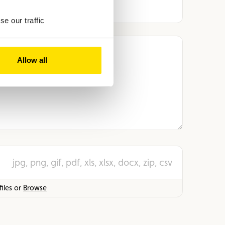
e our traffic
Allow all
jpg, png, gif, pdf, xls, xlsx, docx, zip, csv
iles or
Browse