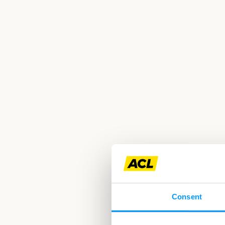
Consent