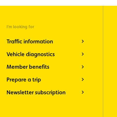
I'm looking for
Traffic information
Vehicle diagnostics
Member benefits
Prepare a trip
Newsletter subscription