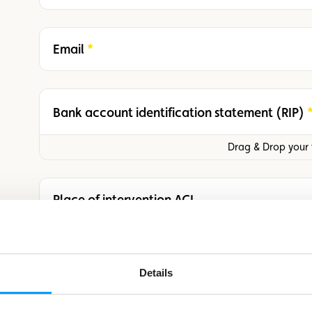
Email
Required
Bank account identification statement (RIP)
Required
Drag & Drop your f
Place of intervention ACL
Date of intervention ACL
Details