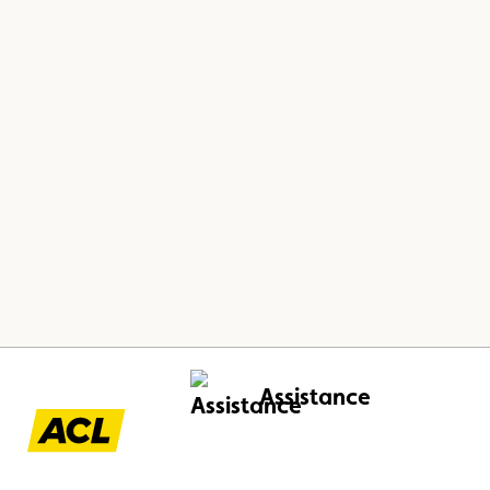
Assistance