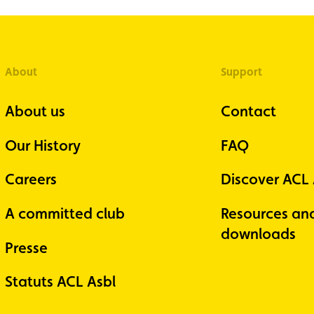
About
Support
About us
Contact
Our History
FAQ
Careers
Discover ACL
A committed club
Resources an
downloads
Presse
Statuts ACL Asbl