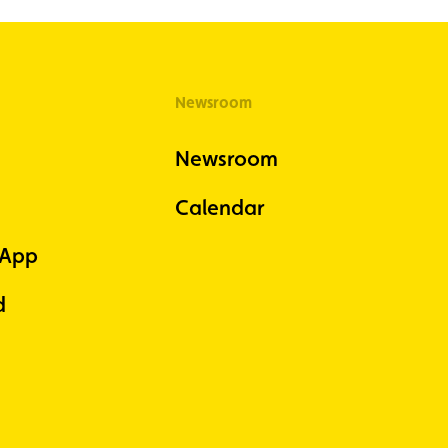
Newsroom
Newsroom
Calendar
 App
d