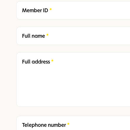
Member ID
Required
Full name
Required
Full address
Required
Telephone number
Required