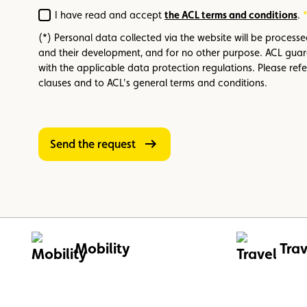
I have read and accept
the ACL terms and conditions
.
Required
(*) Personal data collected via the website will be process
and their development, and for no other purpose. ACL guar
with the applicable data protection regulations. Please refe
clauses and to ACL's general terms and conditions.
Send the request
Mobility
Trav