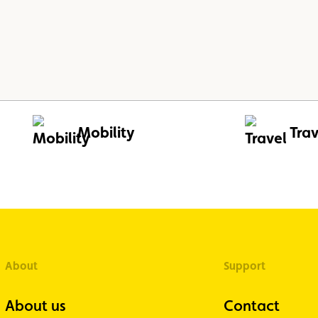
Mobility
Trav
About
Support
About us
Contact