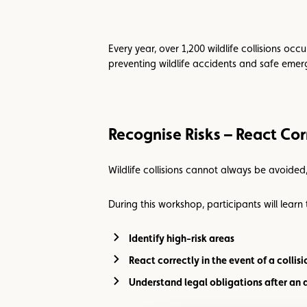
Every year, over 1,200 wildlife collisions oc
preventing wildlife accidents and safe eme
Recognise Risks – React Cor
Wildlife collisions cannot always be avoided
During this workshop, participants will learn 
Identify high-risk areas
React correctly in the event of a collisi
Understand legal obligations after an 