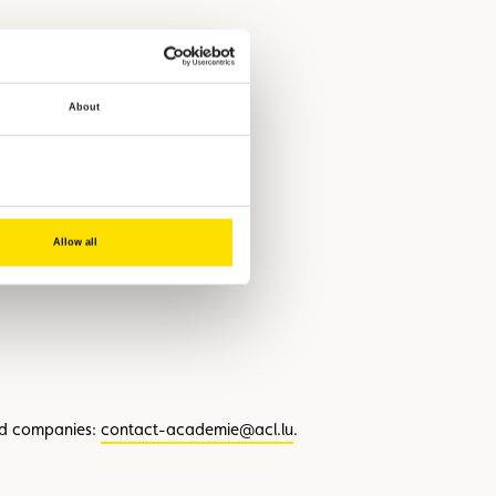
plays an important role in wildlife
About
Allow all
ing overall road safety.
nd companies:
contact-academie@acl.lu
.