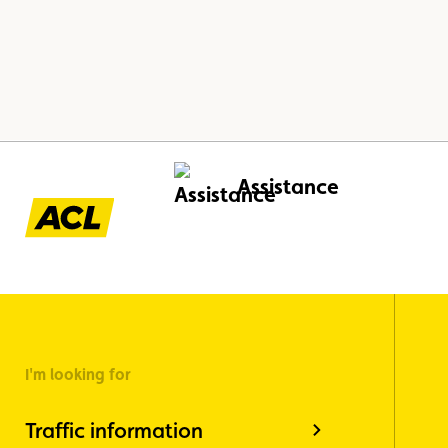
Assistance
I'm looking for
Traffic information