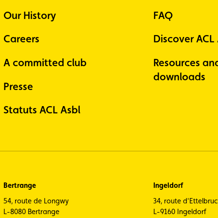
Our History
FAQ
Careers
Discover ACL
A committed club
Resources an
downloads
Presse
Statuts ACL Asbl
Bertrange
Ingeldorf
54, route de Longwy
34, route d'Ettelbru
L-8080 Bertrange
L-9160 Ingeldorf