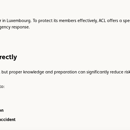
cur in Luxembourg. To protect its members effectively, ACL offers a spe
rgency response.
rectly
, but proper knowledge and preparation can significantly reduce risk
to:
on
accident