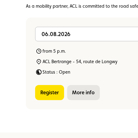
Member
Karting
Advantages
As a mobility partner, ACL is committed to the road saf
06.08.2026
from 5 p.m.
ACL Bertrange - 54, route de Longwy
Status : Open
Register
more info