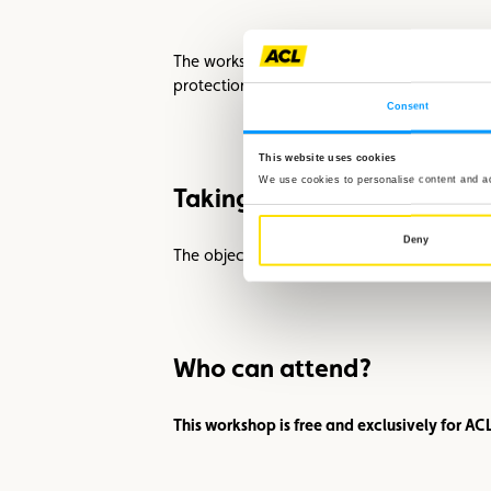
The workshop also highlights the work of th
protection.
Consent
This website uses cookies
We use cookies to personalise content and ads
Taking Responsibility Toget
Deny
The objective of this training is clear: ever
Who can attend?
This workshop is free and exclusively for A