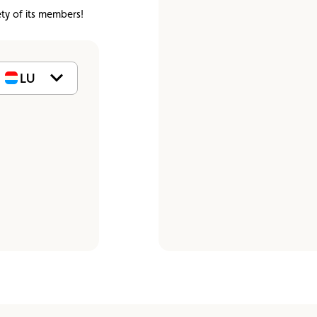
Assistance
Events
ety of its members!
LU