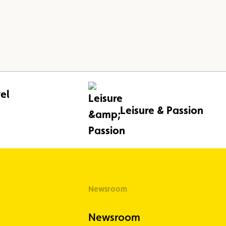
el
Leisure & Passion
Newsroom
Newsroom