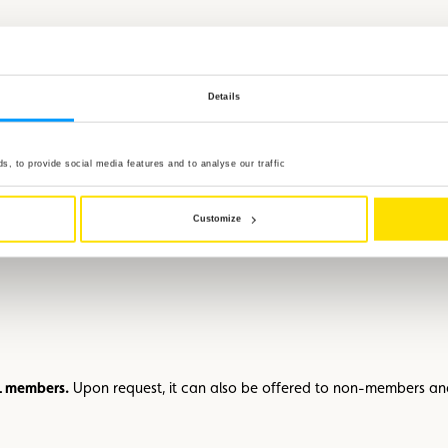
e
Fleegestatioun fir wëll Déieren
, which cares for injured animals and 
Details
, to provide social media features and to analyse our traffic
her
Customize
y cautious action can save lives – both human and animal while improv
CL members.
Upon request, it can also be offered to non-members a