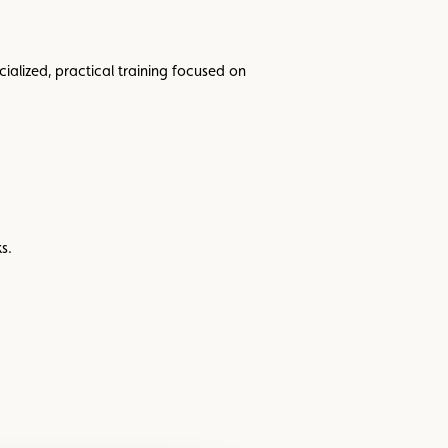
cialized, practical training focused on
s.