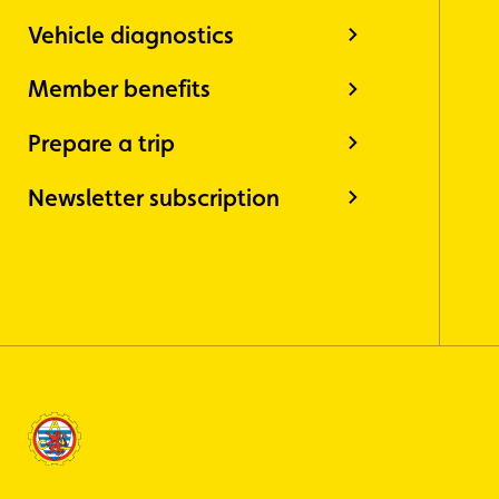
Vehicle diagnostics
Member benefits
Prepare a trip
Newsletter subscription