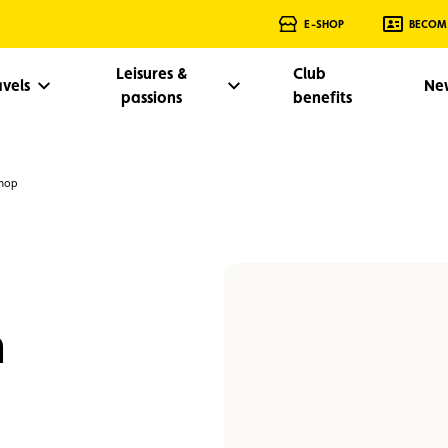
E-SHOP
BECOM
Leisures &
Club
avels
Ne
passions
benefits
shop
n