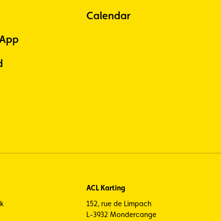
Calendar
 App
d
ACL Karting
ck
152, rue de Limpach
L-3932 Mondercange