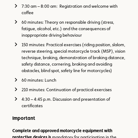
7:30 am – 8:00 am: Registration and welcome with
coffee
60 minutes: Theory on responsible driving (stress,
fatigue, alcohol, etc.) and the consequences of
inappropriate driving behaviour
150 minutes: Practical exercises (riding position, slalom,
reverse steering, special motorcycle track (MSP), vision
technique, braking, demonstration of braking distance,
safety distance, cornering, braking and avoiding
obstacles, blind spot, safety line for motorcycles)
60 minutes: Lunch
210 minutes: Continuation of practical exercises
4:30 – 4:45 p.m. Discussion and presentation of
certificates
Important
Complete and approved motorcycle equipment with
protective devices is
mandatory for participation in the