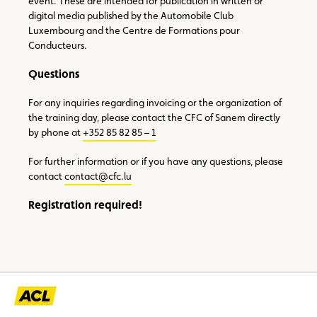
event. These are intended for publication in written or
digital media published by the Automobile Club
Luxembourg and the Centre de Formations pour
Conducteurs.
Questions
For any inquiries regarding invoicing or the organization of
the training day, please contact the CFC of Sanem directly
by phone at
+352 85 82 85 – 1
For further information or if you have any questions, please
contact
contact@cfc.lu
Registration required!