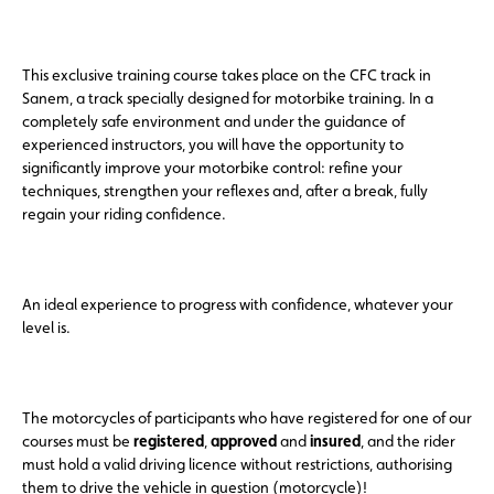
This exclusive training course takes place on the CFC track in
Sanem, a track specially designed for motorbike training. In a
completely safe environment and under the guidance of
experienced instructors, you will have the opportunity to
significantly improve your motorbike control: refine your
techniques, strengthen your reflexes and, after a break, fully
regain your riding confidence.
An ideal experience to progress with confidence, whatever your
level is.
The motorcycles of participants who have registered for one of our
courses must be
registered
,
approved
and
insured
, and the rider
must hold a valid driving licence without restrictions, authorising
them to drive the vehicle in question (motorcycle)!