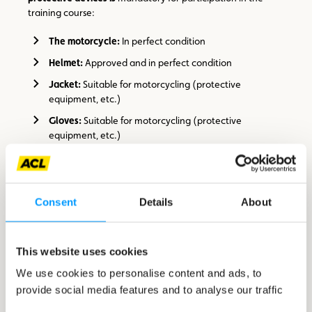
training course:
The motorcycle:
In perfect condition
Helmet:
Approved and in perfect condition
Jacket:
Suitable for motorcycling (protective
equipment, etc.)
Gloves:
Suitable for motorcycling (protective
equipment, etc.)
Trousers:
Suitable for motorcycling (protective
equipment, etc.)
Shoes:
Suitable for motorcycling (ankle protection,
Consent
Details
About
etc.)
Maison du Motard x CFC reserves the right to refuse
This website uses cookies
participation to motorcyclists whose equipment is not
suitable!
We use cookies to personalise content and ads, to
provide social media features and to analyse our traffic
The driving licence and insurance documents for the
vehicle must be presented on arrival at the venue.