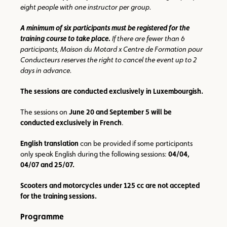
eight people with one instructor per group.
A minimum of six participants must be registered for the
training course to take place.
If there are fewer than 6
participants, Maison du Motard x Centre de Formation pour
Conducteurs reserves the right to cancel the event up to 2
days in advance.
The sessions are conducted exclusively in Luxembourgish.
The sessions on
June 20 and September 5 will be
conducted exclusively in French
.
English translation
can be provided if some participants
only speak English during the following sessions:
04/04,
04/07 and 25/07.
Scooters and motorcycles under 125 cc are not accepted
for the training sessions.
Programme