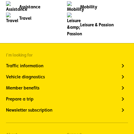
Assistance
Mobility
Travel
Leisure & Passion
I'm looking for
Traffic information
Vehicle diagnostics
Member benefits
Prepare a trip
Newsletter subscription