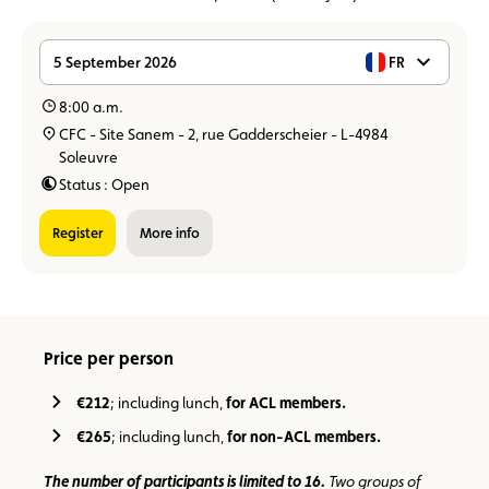
5 September 2026
FR
8:00 a.m.
CFC - Site Sanem - 2, rue Gadderscheier - L-4984
Soleuvre
Status : Open
Register
more info
Price per person
€212
; including lunch,
for ACL members.
€265
; including lunch,
for non-ACL members.
The number of participants is limited to 16.
Two groups of