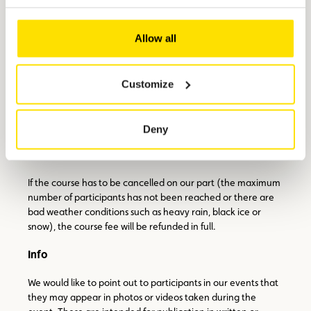
During the exercises, the vehicle is insured by CFC up to a
Allow all
sum of €40,000, subject to an excess of €500.
Cancellation policy
Customize
Please note that cancellations by participants will be
accepted no later than two weeks before the start of the
course. If the participant is unable/unwilling to attend on
Deny
another date, the course fee will be refunded in full. No
refunds will be given after this deadline.
If the course has to be cancelled on our part (the maximum
number of participants has not been reached or there are
bad weather conditions such as heavy rain, black ice or
snow), the course fee will be refunded in full.
Info
We would like to point out to participants in our events that
they may appear in photos or videos taken during the