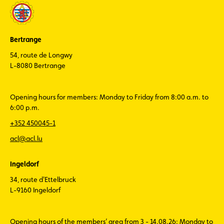
Bertrange
54, route de Longwy
L-8080 Bertrange
Opening hours for members: Monday to Friday from 8:00 a.m. to
6:00 p.m.
+352 450045-1
acl@acl.lu
Ingeldorf
34, route d'Ettelbruck
L-9160 Ingeldorf
Opening hours of the members’ area from 3 - 14.08.26: Monday to