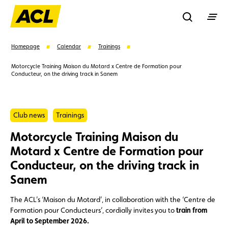
Recherche
Homepage
Calendar
Trainings
Motorcycle Training Maison du Motard x Centre de Formation pour
Conducteur, on the driving track in Sanem
Search
Suggestions
Club news
Trainings
Motorcycle Training Maison du
Member
Karting
Advantages
Motard x Centre de Formation pour
Conducteur, on the driving track in
Assistance
Events
Sanem
The ACL’s ‘Maison du Motard’, in collaboration with the ‘Centre de
Formation pour Conducteurs’, cordially invites you to
train from
April to September 2026.