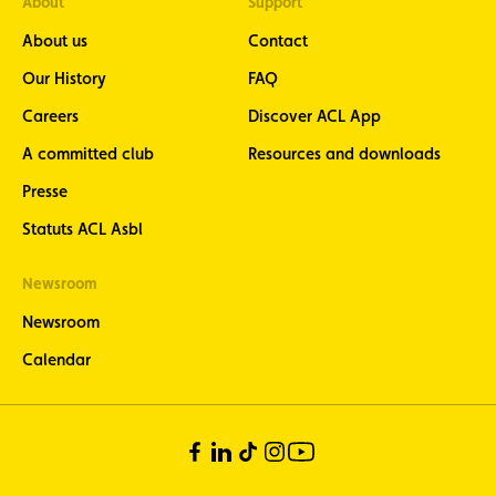
About
Support
About us
Contact
Our History
FAQ
Careers
Discover ACL App
A committed club
Resources and downloads
Presse
Statuts ACL Asbl
Newsroom
Newsroom
Calendar