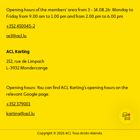
Opening hours of the members’ area from 3 - 14.08.26: Monday to
Friday from 9.00 am to 1.00 pm and from 2.00 pm to 6.00 pm
+352 450045-2
acl@acl.lu
ACL Karting
152, rue de Limpach
L-3932 Mondercange
Opening hours: You can find ACL Karting’s opening hours on the
relevant Google page.
+352 379001
karting@acl.lu
Open
the
ACL
Copyright © 2026 ACL Tous droits réservés.
Traffic