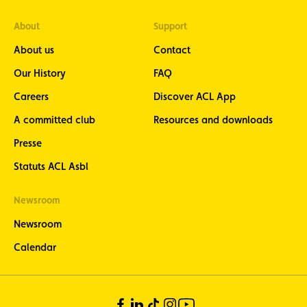
newsletter
- stay
About
Support
informed
About us
Contact
about the
latest
Our History
FAQ
motorcycle
news eight
Careers
Discover ACL App
times a
year
A committed club
Resources and downloads
ACL Sport -
Presse
stay
informed
Statuts ACL Asbl
about the
latest news
Newsroom
from
Luxembourg
Newsroom
motorsport
(in French
Calendar
only)