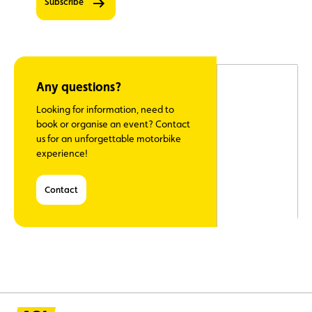
Subscribe
information.
0
‘Club’
newsletter
– stay up
to date on
member
Any questions?
benefits,
sent once
Looking for information, need to
a month
book or organise an event? Contact
at the
us for an unforgettable motorbike
beginning
experience!
of each
month
Contact
Travel
newsletter
- stay up
to date
with ACL's
trips five
times a
year
Classic