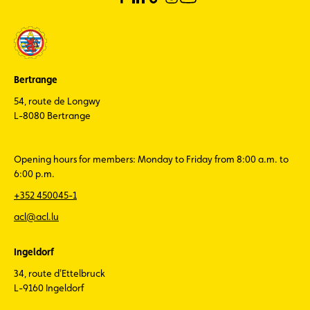
Bertrange
54, route de Longwy
L-8080 Bertrange
Opening hours for members: Monday to Friday from 8:00 a.m. to
6:00 p.m.
+352 450045-1
acl@acl.lu
Ingeldorf
34, route d'Ettelbruck
L-9160 Ingeldorf