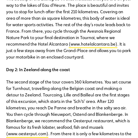
way to the lakes of Eau d’Heure. The place is beautiful and invites
you to stop for lunch after the first 210 kilometres. Covering an
area of more than six square kilometres, this body of water is ideal
for water sports activities. The rest of the day’s route leads back to
France. From there, you cycle through the Avesnois Regional
Nature Park to your final destination in Tournai, where we
recommend the Hotel Alcantara
(www.hotelalcantara.be)
. It is
just a few steps away from the Grand-Place and allows you to park
your motorbike in an enclosed courtyard.
Day 2: In Zeeland along the coast
The second stage of the tour covers 360 kilometres. You set course
for Turnhout, travelling along the Belgian coast and making a
detour to Zeeland. Tourcoing, Lille and Bailleul are the first stages
of this excursion, which starts in the ‘Sch’ti’ area. After 120
kilometres, you reach De Panne and breathe in the salty sea air.
You then cycle through Nieuwport, Ostend and Blankenberge. In
Blankenberge, we recommend the Oesterput restaurant, which is
famous for its fresh lobster, seafood, fish and mussels
(www.oesterput.com)
. From there it is only a few kilometres to the