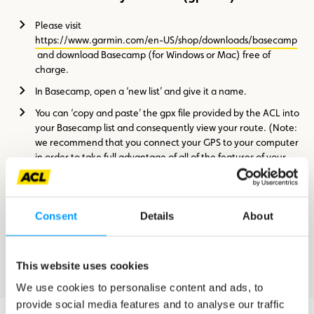
Please visit
https://www.garmin.com/en-US/shop/downloads/basecamp
and download Basecamp (for Windows or Mac) free of
charge.
In Basecamp, open a ‘new list’ and give it a name.
You can ‘copy and paste’ the gpx file provided by the ACL into
your Basecamp list and consequently view your route. (Note:
we recommend that you connect your GPS to your computer
in order to take full advantage of all of the features of your
map)
Consent
Details
About
How to upload the file to your GPS
Once you have opened your route in Basecamp you should click
This website uses cookies
on the ‘Send to device’ icon, which you will find in the toolbar.
We use cookies to personalise content and ads, to
provide social media features and to analyse our traffic