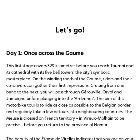
Let’s go!
Day 1: Once across the Gaume
This first stage covers 329 kilometres before you reach Tournai and
its cathedral with its five bell towers, the city’s symbolic
masterpiece. On the winding roads of the Gaume, riders and their
co-drivers can gather their first impressions. Cruising from one
bend to the next, you will pass through Gérouville, Orval and
Jamoigne before plunging into the ‘Ardennes’. The aim of this
motorbike tour is to ride as close as possible to the Belgian border
and regularly take a few detours into neighbouring countries. The
Meuse is crossed on French territory – in Vireux-Molhain to be
precise – before you return to the province of Namur.
The beauty of the Étansg de Virelles indicates that you are on your