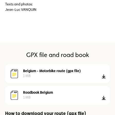
Texts and photos:
Jean-Luc VANQUIN
GPX file and road book
Belgium - Motorbike route (gpx file)
1 MB
down
Roadbook Belgium
1 MB
down
How to download your route (gpx file)