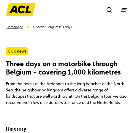
Recherche
Homepage
Discover Belgium in 3 days...
Search
Club news
Three days on a motorbike through
Suggestions
Belgium - covering 1,000 kilometres
Member
Karting
Advantages
From the peaks of the Ardennes to the long beaches of the North
Sea, the neighbouring kingdom offers a diverse range of
landscapes that are well worth a visit. On this Belgium tour, we also
Assistance
Events
recommend a few nice detours to France and the Netherlands.
Itinerary