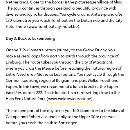
Netherlands. Close to the border is the picturesque village of Sluis.
The tour continues through Zeeland, a beautiful province with
diverse and idyllic landscapes. You cycle around Antwerp and after
170 kilometres you reach Turnhout on the Dutch side and the City
Hotel there
(www.turnhoutcity-hotel.be)
.
Day 3: Back to Luxembourg
On the 312-kilometre return journey to the Grand Duchy, you
make several loops from north to south through the province of
Limburg. The route takes you through the city of Maastricht,
where you cross the Meuse before reaching the natural region of
Entre-Vesdre-et-Meuse at Les Fourons. You now cycle through the
German-speaking region of Belgium and pass Welkenraedt and
Eupen. In this town, we recommend a lunch break at the Eupen
Wald Restaurant 222. This is located in a rural setting close to the
High Fens Nature Park
(www.waldrestaurant.be)
.
The second part of the day takes you 160 kilometres to the lakes of
Gileppe and Robertville and finally to the Upper Sûre reservoir
before you reach the finish in Bartringen.