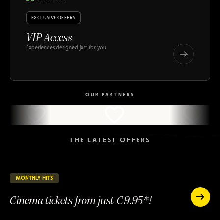
EXCLUSIVE OFFERS
VIP Access
Experiences designed just for you
VIP
Access
VIP
Access
OUR PARTNERS
THE LATEST OFFERS
MONTHLY HITS
23 days remaining
ONGOING
Cinema tickets from just €9.95*!
Cinema
tickets
Cinema
from