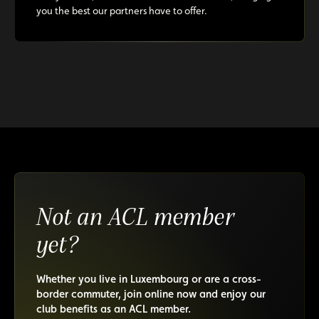
you the best our partners have to offer.
Not an ACL member
yet?
Whether you live in Luxembourg or are a cross-
border commuter, join online now and enjoy our
club benefits as an ACL member.