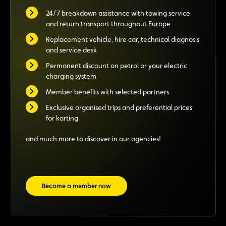
24/7 breakdown assistance with towing service
and return transport throughout Europe
Replacement vehicle, hire car, technical diagnosis
and service desk
Permanent discount on petrol or your electric
charging system
Member benefits with selected partners
Exclusive organised trips and preferential prices
for karting
and much more to discover in our agencies!
Become a member now