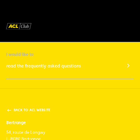
I would like to
read the frequently asked questions
BACK TO ACL WEBSITE
Bertrange
54, route de Longwy
L-8080 Bertrange