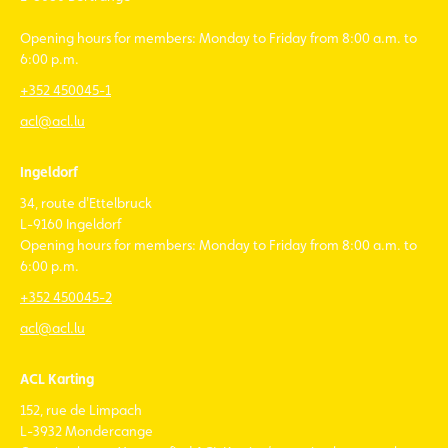
Opening hours for members: Monday to Friday from 8:00 a.m. to
6:00 p.m.
+352 450045-1
acl@acl.lu
Ingeldorf
34, route d'Ettelbruck
L-9160 Ingeldorf
Opening hours for members: Monday to Friday from 8:00 a.m. to
6:00 p.m.
+352 450045-2
acl@acl.lu
ACL Karting
152, rue de Limpach
L-3932 Mondercange