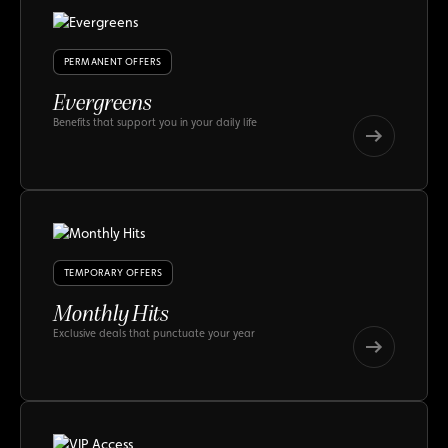
PERMANENT OFFERS
Evergreens
Benefits that support you in your daily life
Evergreens
Evergreens
TEMPORARY OFFERS
Monthly Hits
Exclusive deals that punctuate your year
Monthly
Hits
Monthly
Hits