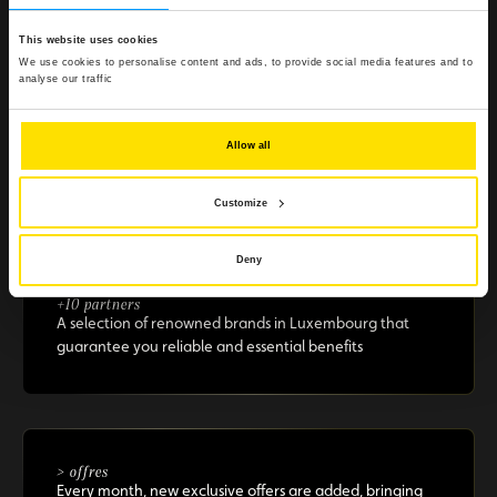
Because enjoying the Club should be simple, quick, and
effortless.
This website uses cookies
We use cookies to personalise content and ads, to provide social media features and to
analyse our traffic
Allow all
> €500 in savings
Selected offers to boost your purchasing power
Customize
Deny
+10 partners
A selection of renowned brands in Luxembourg that
guarantee you reliable and essential benefits
> offres
Every month, new exclusive offers are added, bringing