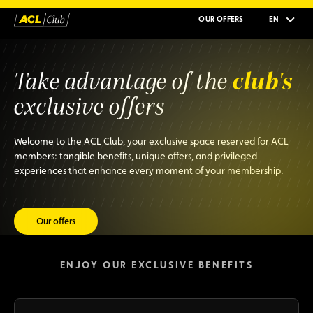
OUR OFFERS
EN
club's
Take advantage of the
exclusive offers
Welcome to the ACL Club, your exclusive space reserved for ACL
members: tangible benefits, unique offers, and privileged
experiences that enhance every moment of your membership.
Our offers
ENJOY OUR EXCLUSIVE BENEFITS