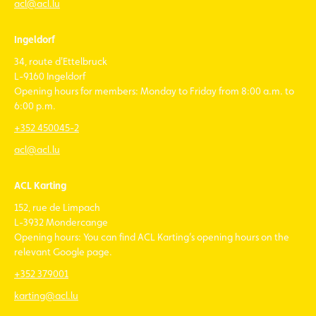
acl@acl.lu
Ingeldorf
34, route d'Ettelbruck
L-9160 Ingeldorf
Opening hours for members: Monday to Friday from 8:00 a.m. to
6:00 p.m.
+352 450045-2
acl@acl.lu
ACL Karting
152, rue de Limpach
L-3932 Mondercange
Opening hours: You can find ACL Karting’s opening hours on the
relevant Google page.
+352 379001
karting@acl.lu