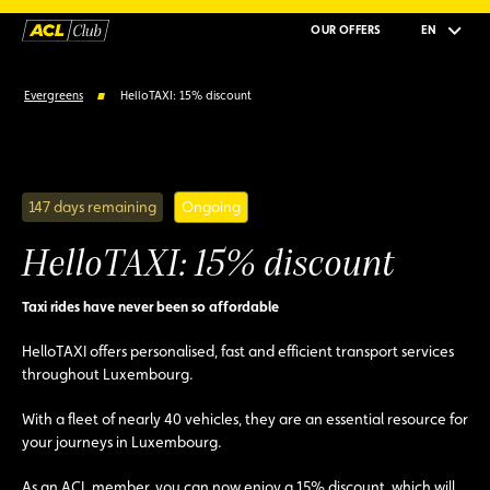
OUR OFFERS
EN
Evergreens
HelloTAXI: 15% discount
147 days remaining
Ongoing
HelloTAXI: 15% discount
Taxi rides have never been so affordable
HelloTAXI offers personalised, fast and efficient transport services
throughout Luxembourg.
With a fleet of nearly 40 vehicles, they are an essential resource for
your journeys in Luxembourg.
As an ACL member, you can now enjoy a 15% discount, which will