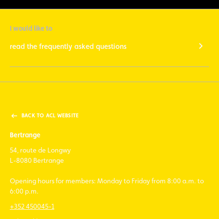
I would like to
read the frequently asked questions
BACK TO ACL WEBSITE
Bertrange
54, route de Longwy
L-8080 Bertrange
Opening hours for members: Monday to Friday from 8:00 a.m. to
6:00 p.m.
+352 450045-1