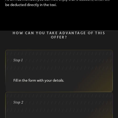
be deducted directly in the taxi.
HOW CAN YOU TAKE ADVANTAGE OF THIS
OFFER?
Step 1
Fill in the form with your details.
Step 2