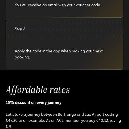
You will receive an email with your voucher code.
Step 3
Apply the code in the app when making your next
booking.
Affordable rates
15% discount on every journey
Let’s take a journey between Bertrange and Lux Airport costing
€47.20 as an example. As an ACL member, you pay €40.12, saving
€7!