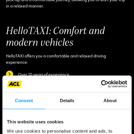
in a relaxed manner.
HelloTAXI: Comfort and
modern vehicles
HelloTAXI offers you a comfortable and relaxed driving
experience:
Over 10 years of experience,
Punctuality guaranteed, whenever and wherever you want,
Various vehicles, from economy models to 7-seater vans,
Consent
Details
About
First-class customer service thanks to experienced drivers.
Do you have any questions?
This website uses cookies
Contact HelloTAXI:
We use cookies to personalise content and ads, to