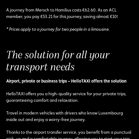
A journey from Mersch to Hamilius costs €62.60. As an ACL
member, you pay €53.21 for this journey, saving almost €10!
* Prices apply to a journey for two people in a limousine.
The solution for all your
transport needs
Airport, private or business trips – HelloTAXI offers the solution
HelloTAXI offers you a high-quality service for your private trips,
guaranteeing comfort and relaxation.
Travel in modern vehicles with drivers who know Luxembourg
inside out and enjoy a worry-free journey.
Thanks to the airport transfer service, you benefit from a punctual
pick-up and a comfortable journey, allowing you to start your trip