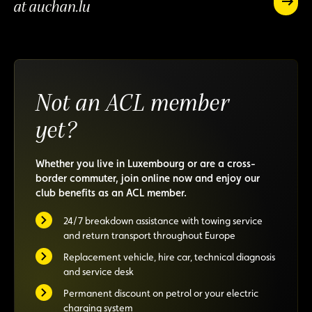
rewarded
at auchan.lu
Earn
5%
Earn
off
5%
on
off
all
on
your
all
online
Not an ACL member
your
purchas
online
at
yet?
purchases
auchan.
at
auchan.lu
Whether you live in Luxembourg or are a cross-
border commuter, join online now and enjoy our
club benefits as an ACL member.
24/7 breakdown assistance with towing service
and return transport throughout Europe
Replacement vehicle, hire car, technical diagnosis
and service desk
Permanent discount on petrol or your electric
charging system