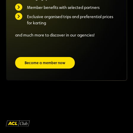
Member benefits with selected partners
Exclusive organised trips and preferential prices
for karting
and much more to discover in our agencies!
Become a member now