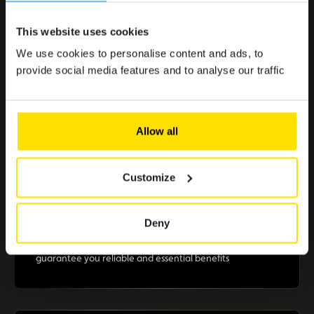
This website uses cookies
< 1 min.
Because enjoying the Club should be simple, quick, and
We use cookies to personalise content and ads, to
effortless.
provide social media features and to analyse our traffic
Allow all
> €500 in savings
Selected offers to boost your purchasing power
Customize
Deny
+10 partners
A selection of renowned brands in Luxembourg that
guarantee you reliable and essential benefits