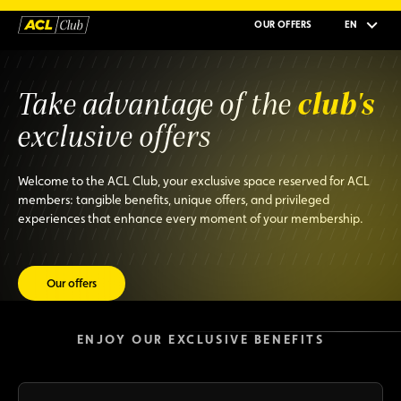
OUR OFFERS
EN
club's
Take advantage of the
exclusive offers
Welcome to the ACL Club, your exclusive space reserved for ACL
members: tangible benefits, unique offers, and privileged
experiences that enhance every moment of your membership.
Our offers
ENJOY OUR EXCLUSIVE BENEFITS