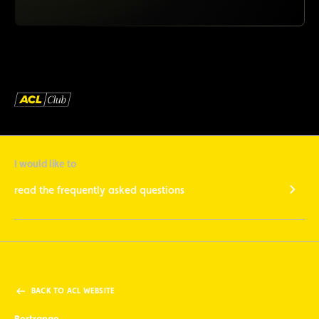
I would like to
read the frequently asked questions
BACK TO ACL WEBSITE