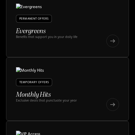
PERMANENT OFFERS
Evergreens
Benefits that support you in your daily life
Evergreens
Evergreens
TEMPORARY OFFERS
Monthly Hits
Exclusive deals that punctuate your year
Monthly
Hits
Monthly
Hits