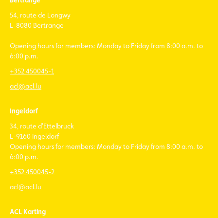
Bertrange
54, route de Longwy
L-8080 Bertrange
Opening hours for members: Monday to Friday from 8:00 a.m. to
6:00 p.m.
+352 450045-1
acl@acl.lu
Ingeldorf
34, route d'Ettelbruck
L-9160 Ingeldorf
Opening hours for members: Monday to Friday from 8:00 a.m. to
6:00 p.m.
+352 450045-2
acl@acl.lu
ACL Karting