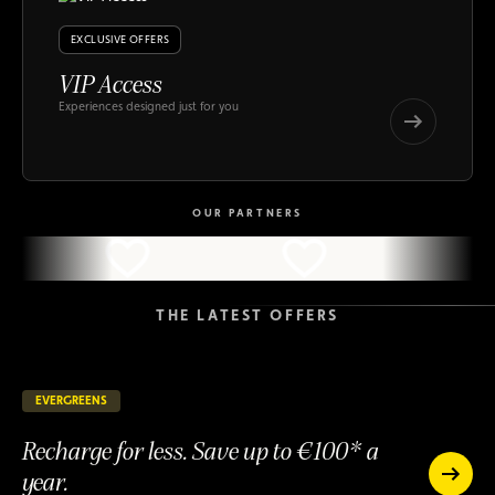
EXCLUSIVE OFFERS
VIP Access
Experiences designed just for you
VIP
Access
VIP
Access
OUR PARTNERS
THE LATEST OFFERS
EVERGREENS
144 days remaining
ONGOING
Recharge for less. Save up to €100* a
year.
Recharge