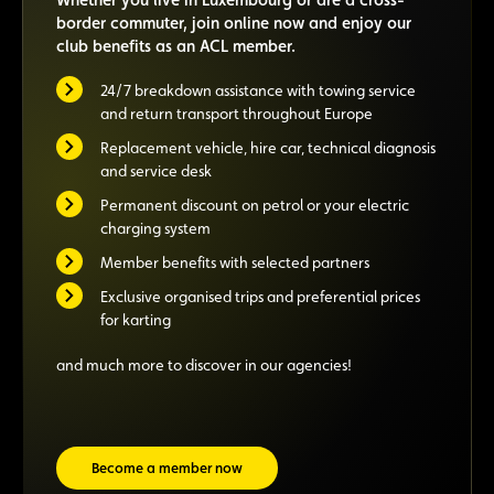
border commuter, join online now and enjoy our
club benefits as an ACL member.
24/7 breakdown assistance with towing service
and return transport throughout Europe
Replacement vehicle, hire car, technical diagnosis
and service desk
Permanent discount on petrol or your electric
charging system
Member benefits with selected partners
Exclusive organised trips and preferential prices
for karting
and much more to discover in our agencies!
Become a member now