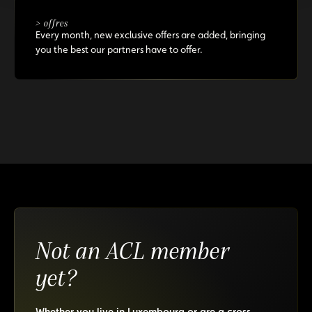
> offres
Every month, new exclusive offers are added, bringing
you the best our partners have to offer.
Not an ACL member
yet?
Whether you live in Luxembourg or are a cross-