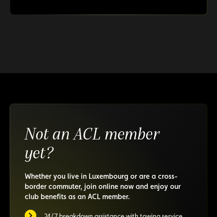
Not an ACL member
yet?
Whether you live in Luxembourg or are a cross-
border commuter, join online now and enjoy our
club benefits as an ACL member.
24/7 breakdown assistance with towing service