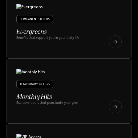
PERMANENT OFFERS
Evergreens
Benefits that support you in your daily life
Evergreens
Evergreens
TEMPORARY OFFERS
Monthly Hits
Exclusive deals that punctuate your year
Monthly
Hits
Monthly
Hits