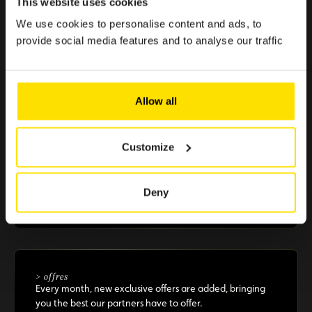
This website uses cookies
effortless.
We use cookies to personalise content and ads, to
provide social media features and to analyse our traffic
> €500 in savings
Selected offers to boost your purchasing power
Allow all
Customize
+10 partners
A selection of renowned brands in Luxembourg that
Deny
guarantee you reliable and essential benefits
> offres
Every month, new exclusive offers are added, bringing
you the best our partners have to offer.