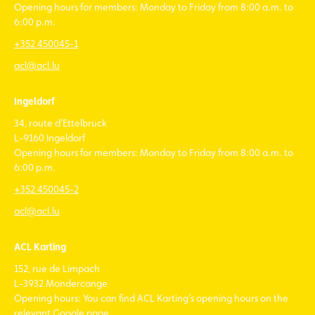
Opening hours for members: Monday to Friday from 8:00 a.m. to
6:00 p.m.
+352 450045-1
acl@acl.lu
Ingeldorf
34, route d'Ettelbruck
L-9160 Ingeldorf
Opening hours for members: Monday to Friday from 8:00 a.m. to
6:00 p.m.
+352 450045-2
acl@acl.lu
ACL Karting
152, rue de Limpach
L-3932 Mondercange
Opening hours: You can find ACL Karting’s opening hours on the
relevant Google page.