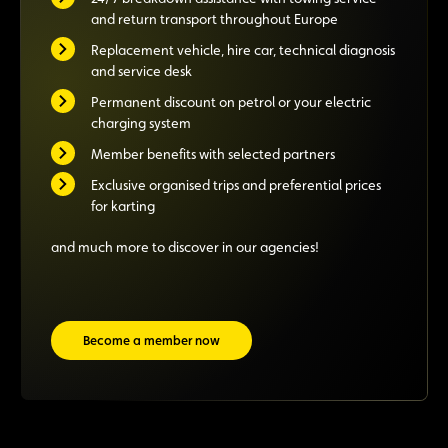
and return transport throughout Europe
Replacement vehicle, hire car, technical diagnosis
and service desk
Permanent discount on petrol or your electric
charging system
Member benefits with selected partners
Exclusive organised trips and preferential prices
for karting
and much more to discover in our agencies!
Become a member now