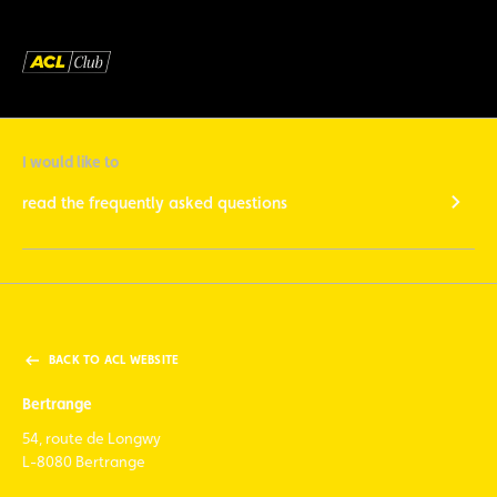
I would like to
read the frequently asked questions
BACK TO ACL WEBSITE
Bertrange
54, route de Longwy
L-8080 Bertrange