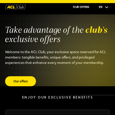
OUR OFFERS
EN
club's
Take advantage of the
exclusive offers
Welcome to the ACL Club, your exclusive space reserved for ACL
members: tangible benefits, unique offers, and privileged
experiences that enhance every moment of your membership.
Our offers
ENJOY OUR EXCLUSIVE BENEFITS