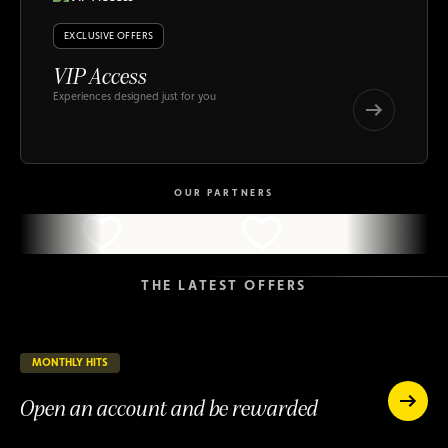
EXCLUSIVE OFFERS
VIP Access
Experiences designed just for you
VIP
Access
VIP
Access
OUR PARTNERS
THE LATEST OFFERS
MONTHLY HITS
55 days remaining
ONGOING
Open an account and be rewarded
Open
an
Open
account