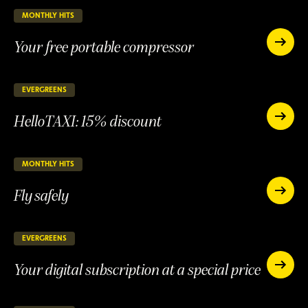
an
and
account
MONTHLY HITS
55 days remaining
ONGOING
be
and
rewarde
Your free portable compressor
be
Your
rewarded
free
Your
portable
free
compres
portable
EVERGREENS
147 days remaining
ONGOING
compressor
HelloTAXI: 15% discount
HelloTAXI:
15%
HelloTAXI:
discount
15%
discount
MONTHLY HITS
25 days remaining
ONGOING
Fly safely
Fly
safely
Fly
safely
EVERGREENS
147 days remaining
ONGOING
Your digital subscription at a special price
Your
digital
Your
subscript
digital