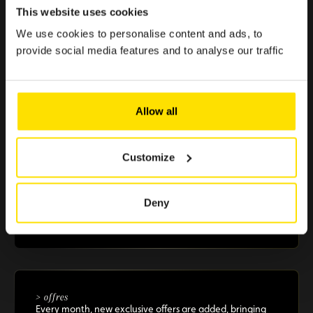
Because enjoying the Club should be simple, quick, and
This website uses cookies
effortless.
We use cookies to personalise content and ads, to
provide social media features and to analyse our traffic
> €500 in savings
Allow all
Selected offers to boost your purchasing power
Customize
+10 partners
Deny
A selection of renowned brands in Luxembourg that
guarantee you reliable and essential benefits
> offres
Every month, new exclusive offers are added, bringing