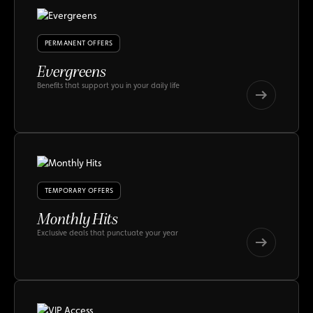
PERMANENT OFFERS
Evergreens
Benefits that support you in your daily life
Evergreens
Evergreens
TEMPORARY OFFERS
Monthly Hits
Exclusive deals that punctuate your year
Monthly
Hits
Monthly
Hits