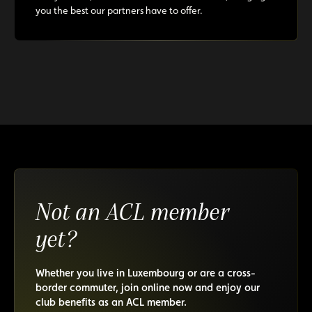
you the best our partners have to offer.
Not an ACL member
yet?
Whether you live in Luxembourg or are a cross-
border commuter, join online now and enjoy our
club benefits as an ACL member.