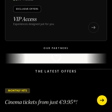
EXCLUSIVE OFFERS
VIP Access
Experiences designed just for you
VIP
Access
VIP
Access
OUR PARTNERS
THE LATEST OFFERS
MONTHLY HITS
23 days remaining
ONGOING
Cinema tickets from just €9.95*!
Cinema
tickets
Cinema
from