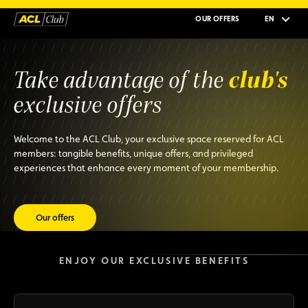
OUR OFFERS
EN
club's
Take advantage of the
exclusive offers
Welcome to the ACL Club, your exclusive space reserved for ACL
members: tangible benefits, unique offers, and privileged
experiences that enhance every moment of your membership.
Our offers
ENJOY OUR EXCLUSIVE BENEFITS