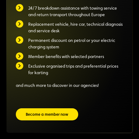
24/7 breakdown assistance with towing service
and return transport throughout Europe
Replacement vehicle, hire car, technical diagnosis
and service desk
Permanent discount on petrol or your electric
charging system
Member benefits with selected partners
Exclusive organised trips and preferential prices
for karting
and much more to discover in our agencies!
Become a member now