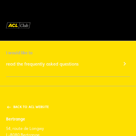
I would like to
read the frequently asked questions
BACK TO ACL WEBSITE
Bertrange
54, route de Longwy
L-8080 Bertrange