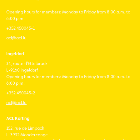
Opening hours for members: Monday to Friday from 8:00 a.m. to
6:00 p.m.
+352 450045-1
acl@acl.lu
Ingeldorf
34, route d'Ettelbruck
L-9160 Ingeldorf
Opening hours for members: Monday to Friday from 8:00 a.m. to
6:00 p.m.
+352 450045-2
acl@acl.lu
ACL Karting
152, rue de Limpach
L-3932 Mondercange