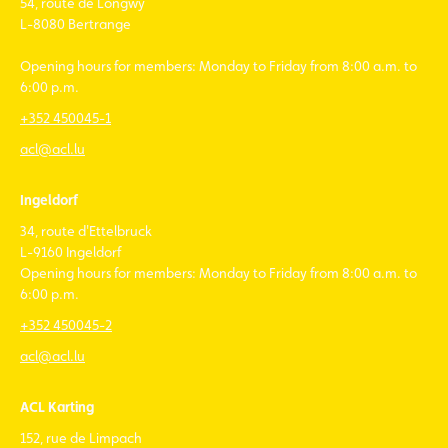
54, route de Longwy
L-8080 Bertrange
Opening hours for members: Monday to Friday from 8:00 a.m. to
6:00 p.m.
+352 450045-1
acl@acl.lu
Ingeldorf
34, route d'Ettelbruck
L-9160 Ingeldorf
Opening hours for members: Monday to Friday from 8:00 a.m. to
6:00 p.m.
+352 450045-2
acl@acl.lu
ACL Karting
152, rue de Limpach