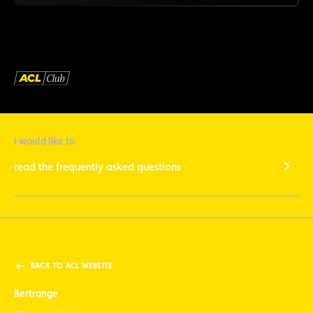
I would like to
read the frequently asked questions
BACK TO ACL WEBSITE
Bertrange