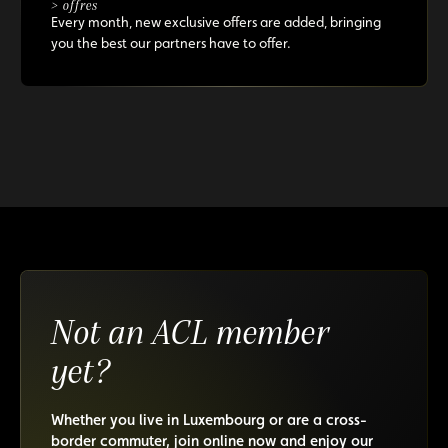
> offres
Every month, new exclusive offers are added, bringing
you the best our partners have to offer.
Not an ACL member
yet?
Whether you live in Luxembourg or are a cross-
border commuter, join online now and enjoy our