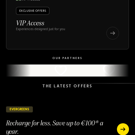
EXCLUSIVE OFFERS
VIP Access
Experiences designed just for you
VIP
Access
VIP
Access
OUR PARTNERS
THE LATEST OFFERS
EVERGREENS
145 days remaining
ONGOING
Recharge for less. Save up to €100* a
year.
Recharge