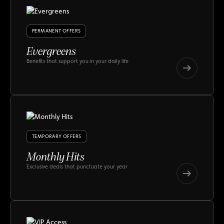
PERMANENT OFFERS
Evergreens
Benefits that support you in your daily life
Evergreens
Evergreens
TEMPORARY OFFERS
Monthly Hits
Exclusive deals that punctuate your year
Monthly
Hits
Monthly
Hits