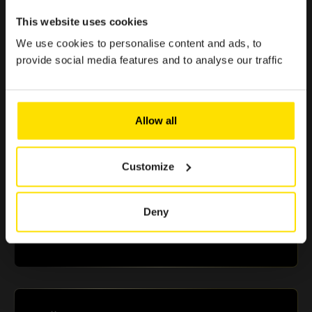
< 1 min.
This website uses cookies
Because enjoying the Club should be simple, quick, and
effortless.
We use cookies to personalise content and ads, to
provide social media features and to analyse our traffic
> €500 in savings
Allow all
Selected offers to boost your purchasing power
Customize
+10 partners
Deny
A selection of renowned brands in Luxembourg that
guarantee you reliable and essential benefits