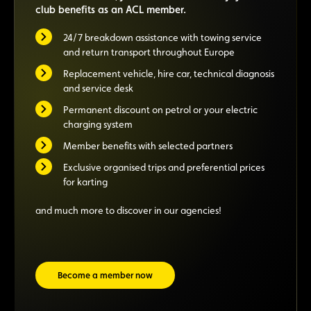
club benefits as an ACL member.
24/7 breakdown assistance with towing service
and return transport throughout Europe
Replacement vehicle, hire car, technical diagnosis
and service desk
Permanent discount on petrol or your electric
charging system
Member benefits with selected partners
Exclusive organised trips and preferential prices
for karting
and much more to discover in our agencies!
Become a member now