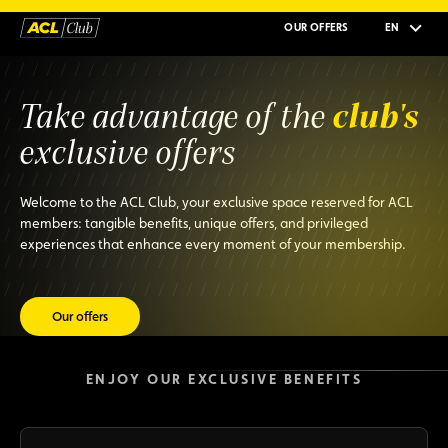
OUR OFFERS
EN
club's
Take advantage of the
exclusive offers
Welcome to the ACL Club, your exclusive space reserved for ACL
members: tangible benefits, unique offers, and privileged
experiences that enhance every moment of your membership.
Our offers
ENJOY OUR EXCLUSIVE BENEFITS