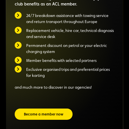
club benefits as an ACL member.
24/7 breakdown assistance with towing service
and return transport throughout Europe
Replacement vehicle, hire car, technical diagnosis
and service desk
Permanent discount on petrol or your electric
charging system
Member benefits with selected partners
Exclusive organised trips and preferential prices
for karting
and much more to discover in our agencies!
Become a member now