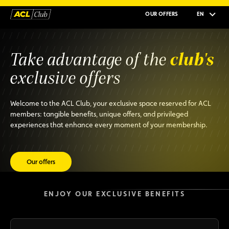
OUR OFFERS
EN
club's
Take advantage of the
exclusive offers
Welcome to the ACL Club, your exclusive space reserved for ACL
members: tangible benefits, unique offers, and privileged
experiences that enhance every moment of your membership.
Our offers
ENJOY OUR EXCLUSIVE BENEFITS