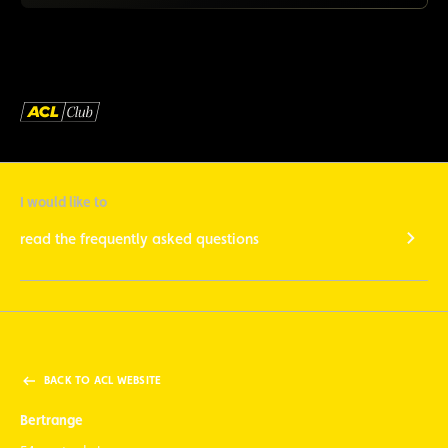
I would like to
read the frequently asked questions
BACK TO ACL WEBSITE
Bertrange