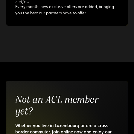
> offres
Every month, new exclusive offers are added, bringing
you the best our partners have to offer.
Not an ACL member
yet?
Whether you live in Luxembourg or are a cross-
border commuter, join online now and enjoy our