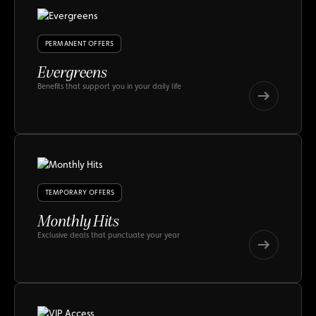
PERMANENT OFFERS
Evergreens
Benefits that support you in your daily life
Evergreens
Evergreens
TEMPORARY OFFERS
Monthly Hits
Exclusive deals that punctuate your year
Monthly
Hits
Monthly
Hits