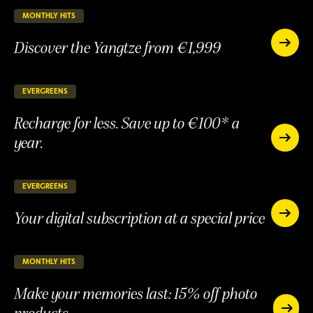
15%
discount
MONTHLY HITS
25 days remaining
ONGOING
Discover the Yangtze from €1,999
Discover
the
Discover
Yangtze
the
from
Yangtze
EVERGREENS
147 days remaining
ONGOING
€1,999
from
Recharge for less. Save up to €100* a
€1,999
year.
Recharge
for
Recharge
less.
for
Save
less.
EVERGREENS
147 days remaining
ONGOING
up
Save
to
Your digital subscription at a special price
up
Your
€100*
to
digital
Your
a
subscript
€100*
digital
year.
at
a
subscription
MONTHLY HITS
25 days remaining
ONGOING
a
year.
at
special
Make your memories last: 15% off photo
a
price
special
products