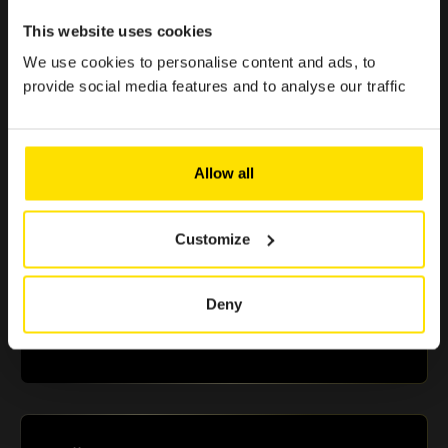
< 1 min.
This website uses cookies
Because enjoying the Club should be simple, quick, and
effortless.
We use cookies to personalise content and ads, to
provide social media features and to analyse our traffic
> €500 in savings
Allow all
Selected offers to boost your purchasing power
Customize
+10 partners
Deny
A selection of renowned brands in Luxembourg that
guarantee you reliable and essential benefits