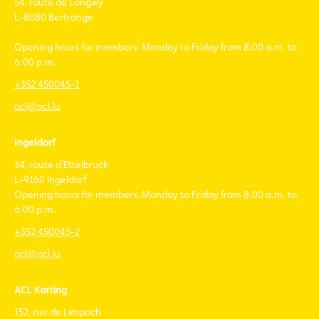
54, route de Longwy
L-8080 Bertrange
Opening hours for members: Monday to Friday from 8:00 a.m. to
6:00 p.m.
+352 450045-1
acl@acl.lu
Ingeldorf
34, route d'Ettelbruck
L-9160 Ingeldorf
Opening hours for members: Monday to Friday from 8:00 a.m. to
6:00 p.m.
+352 450045-2
acl@acl.lu
ACL Karting
152, rue de Limpach