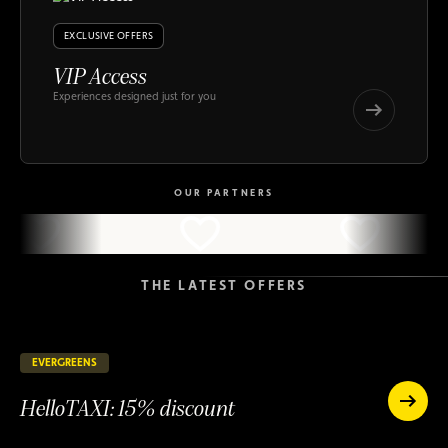
EXCLUSIVE OFFERS
VIP Access
Experiences designed just for you
VIP
Access
VIP
Access
OUR PARTNERS
THE LATEST OFFERS
EVERGREENS
147 days remaining
ONGOING
HelloTAXI: 15% discount
HelloTAXI:
15%
HelloTAXI:
discount