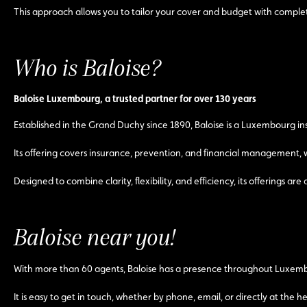
This approach allows you to tailor your cover and budget with comple
Who is Baloise?
Baloise Luxembourg, a trusted partner for over 130 years
Established in the Grand Duchy since 1890, Baloise is a Luxembourg 
Its offering covers insurance, prevention, and financial management, wi
Designed to combine clarity, flexibility, and efficiency, its offerings 
Baloise near you!
With more than 60 agents, Baloise has a presence throughout Luxembo
It is easy to get in touch, whether by phone, email, or directly at the 