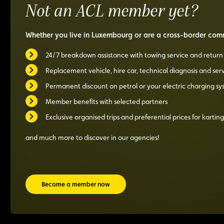
Not an ACL member yet?
boot!
special
price
Whether you live in Luxembourg or are a cross-border comm
24/7 breakdown assistance with towing service and retur
Replacement vehicle, hire car, technical diagnosis and ser
Permanent discount on petrol or your electric charging s
Member benefits with selected partners
Exclusive organised trips and preferential prices for karting
and much more to discover in our agencies!
Become a member now