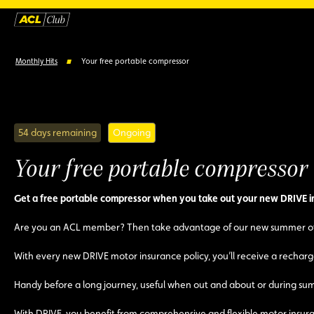
Monthly Hits
Your free portable compressor
54 days remaining
Ongoing
Your free portable compressor
Get a free portable compressor when you take out your new DRIVE i
Are you an ACL member? Then take advantage of our new summer of
With every new DRIVE motor insurance policy, you’ll receive a rechargea
Handy before a long journey, useful when out and about or during summe
With DRIVE, you benefit from comprehensive and flexible motor insuran