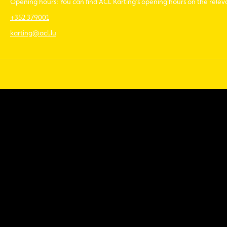
Opening hours: You can find ACL Karting’s opening hours on the rele
+352 379001
karting@acl.lu