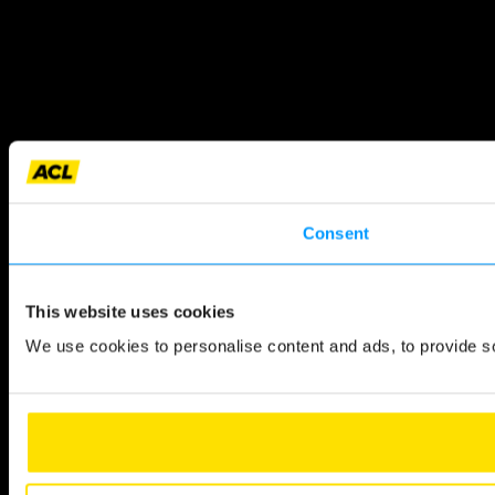
Consent
This website uses cookies
We use cookies to personalise content and ads, to provide so