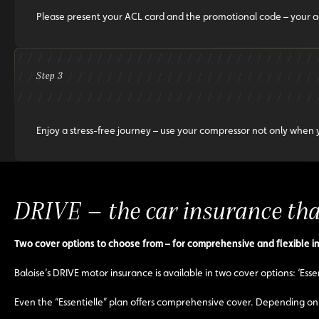
Please present your ACL card and the promotional code – your a
Step 3
Enjoy a stress-free journey – use your compressor not only when y
DRIVE – the car insurance that
Two cover options to choose from – for comprehensive and flexible i
Baloise’s DRIVE motor insurance is available in two cover options: ‘Essen
Even the “Essentielle” plan offers comprehensive cover. Depending on 