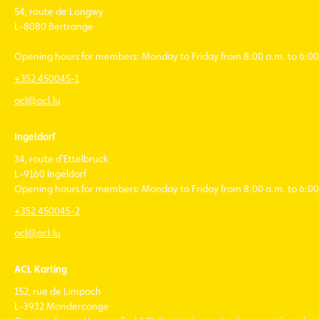
54, route de Longwy
L-8080 Bertrange
Opening hours for members: Monday to Friday from 8:00 a.m. to 6:00
+352 450045-1
acl@acl.lu
Ingeldorf
34, route d'Ettelbruck
L-9160 Ingeldorf
Opening hours for members: Monday to Friday from 8:00 a.m. to 6:00
+352 450045-2
acl@acl.lu
ACL Karting
152, rue de Limpach
L-3932 Mondercange