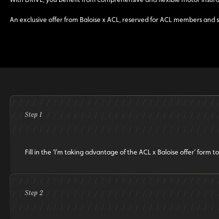
An exclusive offer from Baloise x ACL, reserved for ACL members and s
Step 1
Fill in the ‘I’m taking advantage of the ACL x Baloise offer’ for
Step 2