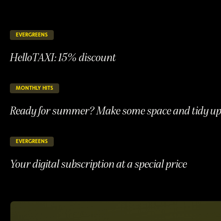
EVERGREENS
146 days remaining
ONGOING
HelloTAXI: 15% discount
HelloTAXI:
15%
discount
MONTHLY HITS
24 days remaining
ONGOING
Ready for summer? Make some space and tidy up 
Ready
for
summer?
EVERGREENS
146 days remaining
ONGOING
Make
Your digital subscription at a special price
some
space
Your
and
digital
tidy
subscription
up
at
your
a