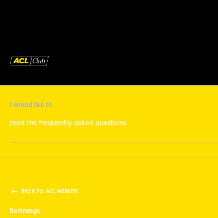
I would like to
read the frequently asked questions
BACK TO ACL WEBSITE
Bertrange