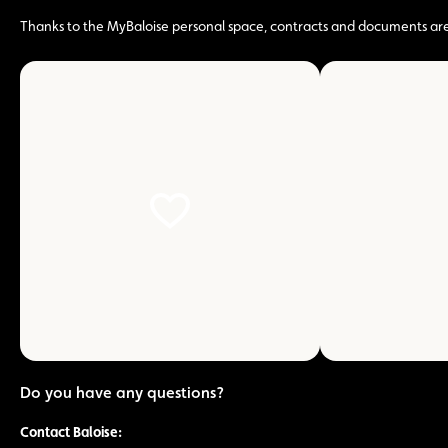
Thanks to the MyBaloise personal space, contracts and documents are ac
zoom
on
the
picture
Do you have any questions?
Contact Baloise: