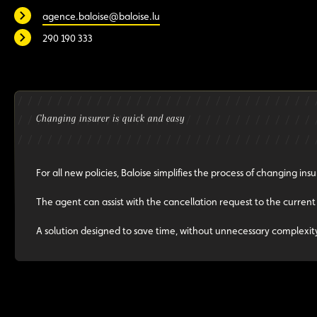
agence.baloise@baloise.lu
290 190 333
Changing insurer is quick and easy
For all new policies, Baloise simplifies the process of changing insu
The agent can assist with the cancellation request to the current
A solution designed to save time, without unnecessary complexit