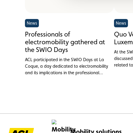
News
News
Professionals of
Quo Va
electromobility gathered at
Luxem
the SWIO Days
At the SW
discussed
ACL participated in the SWIO Days at La
related t
Coque, a day dedicated to electromobility
and its implications in the professional
sphere in Luxembourg.
Mobility solutions