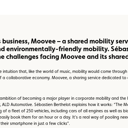
s business, Moovee – a shared mobility serv
nd environmentally-friendly mobility. Sébas
e challenges facing Moovee and its shared 
 intuition that, like the world of music, mobility would come throug
f a collaborative economy. Moovee, a sharing service dedicated to 
mbition of becoming a major player in corporate mobility and the l
ser, ALD Automotive. Sébastien Berthelot explains how it works: “The 
f a fleet of 250 vehicles, including cars of all engines as well as bi
d easily book them for an hour or a day. It’s a real way of pooling n
their smartphone in just a few clicks”.