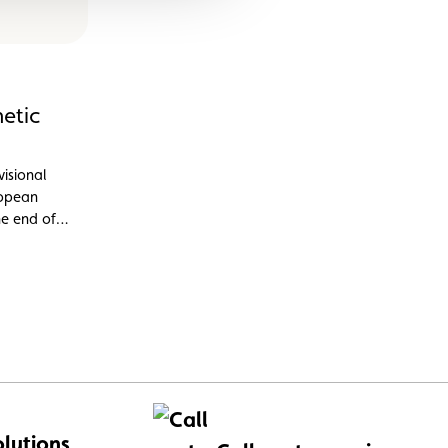
etic
visional
ropean
he end of
 CO2
 and vans.
olutions