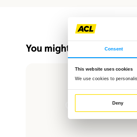
You might also be interes
Consent
This website uses cookies
We use cookies to personalise
Deny