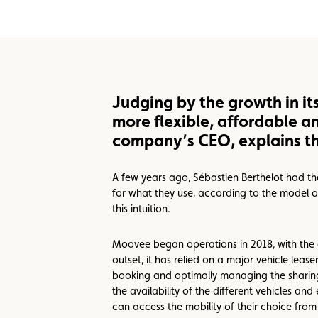
Benefits
Call Center
Events
Judging by the growth in it
more flexible, affordable a
company’s CEO, explains th
A few years ago, Sébastien Berthelot had the
for what they use, according to the model o
this intuition.
Moovee began operations in 2018, with the a
outset, it has relied on a major vehicle lea
booking and optimally managing the sharing o
the availability of the different vehicles an
can access the mobility of their choice from 