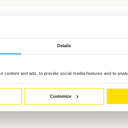
ted in
Details
 content and ads, to provide social media features and to analys
Customize