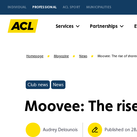
INDIVIDUAL
PROFESSIONAL
ACL SPORT
MUNICIPALITIES
Services
Partnerships
E
Homepage
Magazine
News
Moovee: The rise of share
Club news
News
Moovee: The rise
Suggestions
Audrey Delaunois
Published on 28