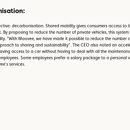
isation:
bjective: decarbonisation. Shared mobility gives consumers access to t
 By proposing to reduce the number of private vehicles, this system i
bility. “With Moovee, we have made it possible to reduce the number 
oach to sharing and sustainability”. The CEO also noted an acceler
 access to a car without having to deal with all the maintenance,
 employees. Some employees prefer a salary package to a personal ve
ee’s services.