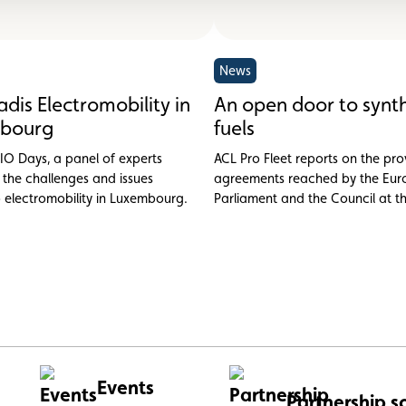
News
dis Electromobility in
An open door to synth
bourg
fuels
IO Days, a panel of experts
ACL Pro Fleet reports on the pro
 the challenges and issues
agreements reached by the Eu
o electromobility in Luxembourg.
Parliament and the Council at t
October on the proposed new
performance standards for cars
Events
Partnership s