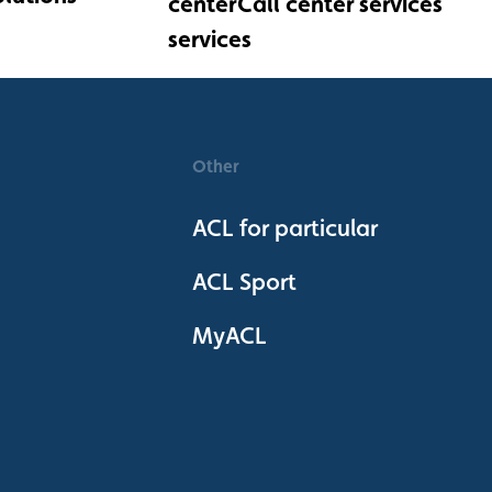
Call center services
Other
ACL for particular
ACL Sport
MyACL