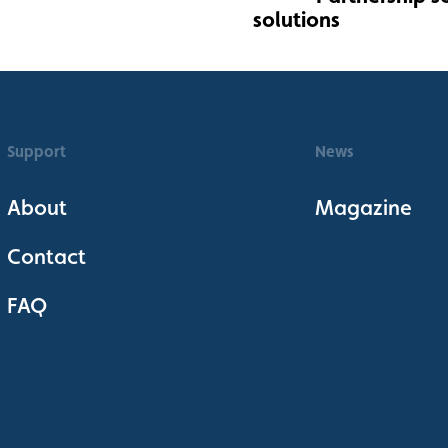
Support
News
About
Magazine
Contact
FAQ