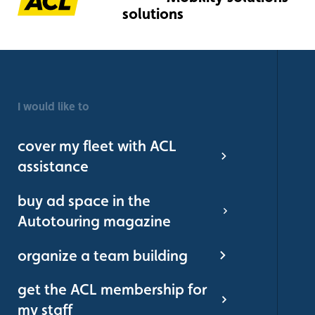
I would like to
cover my fleet with ACL
assistance
buy ad space in the
Autotouring magazine
organize a team building
get the ACL membership for
my staff