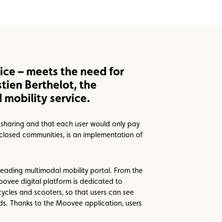
ice – meets the need for
tien Berthelot, the
mobility service.
h sharing and that each user would only pay
closed communities, is an implementation of
eading multimodal mobility portal. From the
Moovee digital platform is dedicated to
cycles and scooters, so that users can see
eeds. Thanks to the Moovee application, users