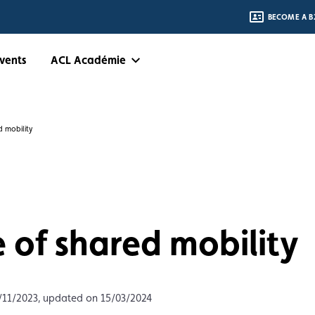
BECOME A B
vents
ACL Académie
d mobility
 of shared mobility
/11/2023, updated on 15/03/2024