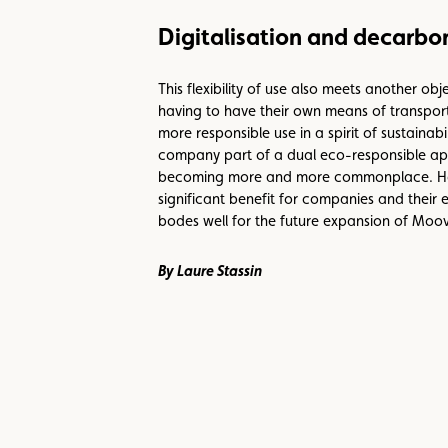
Digitalisation and decarbon
This flexibility of use also meets another o
having to have their own means of transport.
more responsible use in a spirit of sustaina
company part of a dual eco-responsible appr
becoming more and more commonplace. Having
significant benefit for companies and their
bodes well for the future expansion of Moov
By Laure Stassin