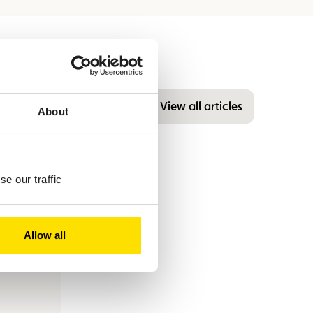
View all articles
About
e our traffic
Allow all