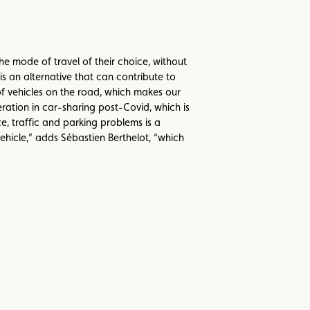
he mode of travel of their choice, without
s an alternative that can contribute to
of vehicles on the road, which makes our
ation in car-sharing post-Covid, which is
 traffic and parking problems is a
hicle,” adds Sébastien Berthelot, “which