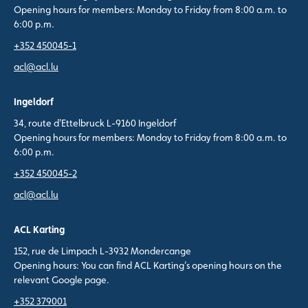
Opening hours for members: Monday to Friday from 8:00 a.m. to
6:00 p.m.
+352 450045-1
acl@acl.lu
Ingeldorf
34, route d'Ettelbruck L-9160 Ingeldorf
Opening hours for members: Monday to Friday from 8:00 a.m. to
6:00 p.m.
+352 450045-2
acl@acl.lu
ACL Karting
152, rue de Limpach L-3932 Mondercange
Opening hours: You can find ACL Karting’s opening hours on the
relevant Google page.
+352 379001