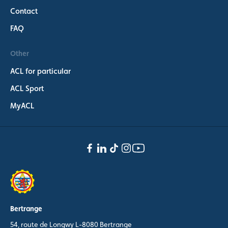
Contact
FAQ
Other
ACL for particular
ACL Sport
MyACL
Bertrange
54, route de Longwy L-8080 Bertrange