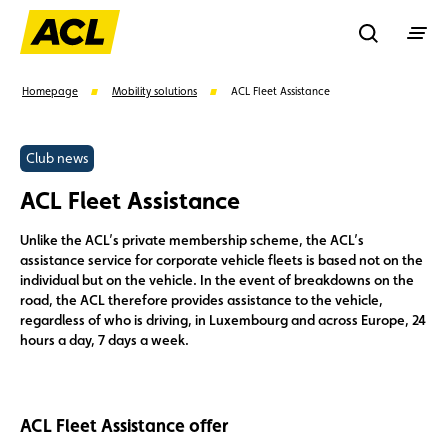
Recherche
Homepage
Mobility solutions
ACL Fleet Assistance
Search
Club news
ACL Fleet Assistance
Suggestions
Unlike the ACL’s private membership scheme, the ACL’s
assistance service for corporate vehicle fleets is based not on the
Benefits
Call Center
Events
individual but on the vehicle. In the event of breakdowns on the
road, the ACL therefore provides assistance to the vehicle,
regardless of who is driving, in Luxembourg and across Europe, 24
hours a day, 7 days a week.
ACL Fleet Assistance offer