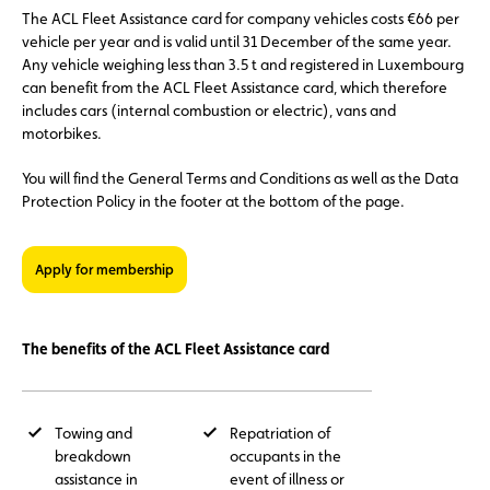
The ACL Fleet Assistance card for company vehicles costs €66 per
vehicle per year and is valid until 31 December of the same year.
Any vehicle weighing less than 3.5 t and registered in Luxembourg
can benefit from the ACL Fleet Assistance card, which therefore
includes cars (internal combustion or electric), vans and
motorbikes.
You will find the General Terms and Conditions as well as the Data
Protection Policy in the footer at the bottom of the page.
Apply for membership
The benefits of the ACL Fleet Assistance card
Towing and
Repatriation of
breakdown
occupants in the
assistance in
event of illness or