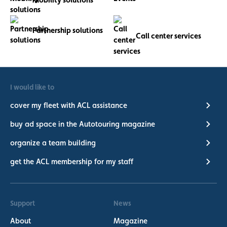
Partnership solutions
Call center services
I would like to
cover my fleet with ACL assistance
buy ad space in the Autotouring magazine
organize a team building
get the ACL membership for my staff
Support
News
About
Magazine