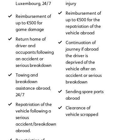
Luxembourg, 24/7
injury
Reimbursement of
Reimbursement of
up to €500 for the
up to €500 for
repatriation of the
game damage
vehicle abroad
Return home of
Continuation of
driver and
journey if abroad
occupants following
the driver is
an accident or
deprived of the
serious breakdown
vehicle after an
Towing and
accident or serious
breakdown
breakdown
assistance abroad,
Sending spare parts
24/7
abroad
Repatriation of the
Clearance of
vehicle following a
vehicle scrapped
serious
accident/breakdown
abroad.