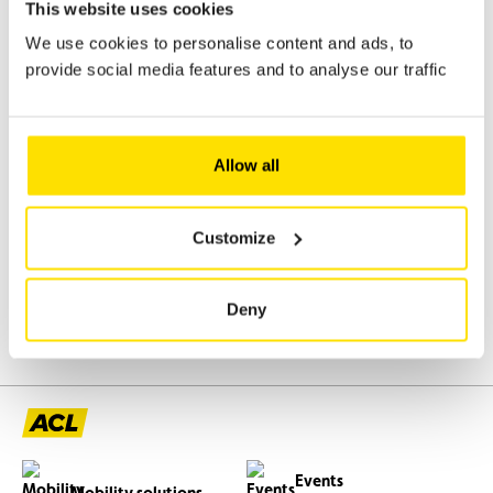
This website uses cookies
0
We use cookies to personalise content and ads, to
provide social media features and to analyse our traffic
Do you have a question?
Contact us for personalised help
Allow all
from our teams.
Contact
Customize
Deny
Events
Mobility solutions