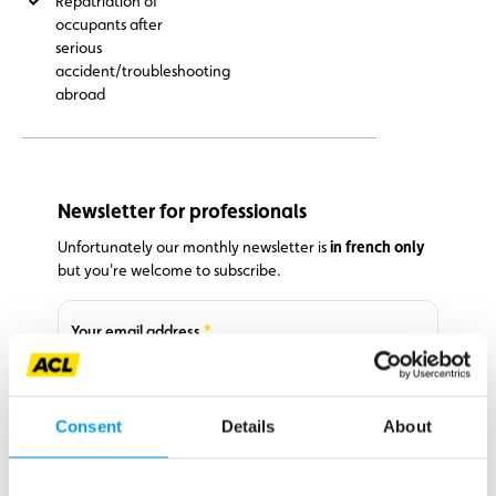
Repatriation of
occupants after
serious
accident/troubleshooting
abroad
Newsletter for professionals
Unfortunately our monthly newsletter is
in french only
but you're welcome to subscribe.
Required
Your email address
I agree to receive your emails and confirm that I have read
Required
your
privacy policy
.
Consent
Details
About
Subscribe