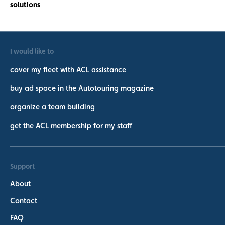
I would like to
cover my fleet with ACL assistance
buy ad space in the Autotouring magazine
organize a team building
get the ACL membership for my staff
Support
About
Contact
FAQ