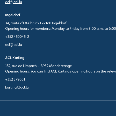
acl@acl.lu
Ingeldorf
34, route d'Ettelbruck L-9160 Ingeldorf
Opening hours for members: Monday to Friday from 8:00 a.m. to 6:00
+352 450045-2
acl@acl.lu
ACL Karting
152, rue de Limpach L-3932 Mondercange
Opening hours: You can find ACL Karting’s opening hours on the rele
+352 379001
karting@acl.lu