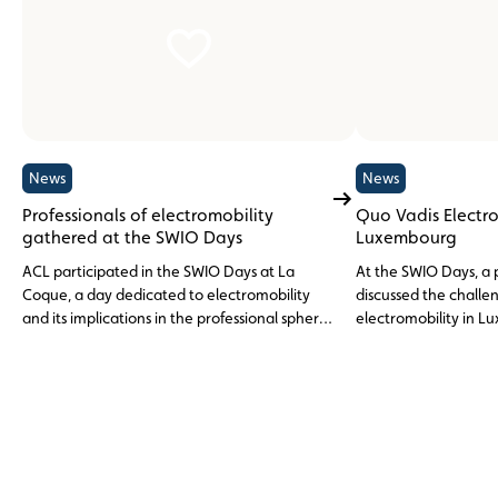
News
News
Professionals of electromobility
Quo Vadis Electro
gathered at the SWIO Days
Luxembourg
ACL participated in the SWIO Days at La
At the SWIO Days, a 
Coque, a day dedicated to electromobility
discussed the challen
and its implications in the professional sphere
electromobility in 
in Luxembourg.