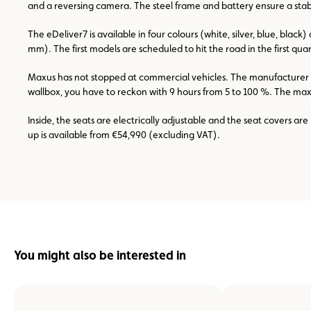
and a reversing camera. The steel frame and battery ensure a stabl
The eDeliver7 is available in four colours (white, silver, blue, bl
mm). The first models are scheduled to hit the road in the first quar
Maxus has not stopped at commercial vehicles. The manufacturer als
wallbox, you have to reckon with 9 hours from 5 to 100 %. The maxim
Inside, the seats are electrically adjustable and the seat covers a
up is available from €54,990 (excluding VAT).
You might also be interested in