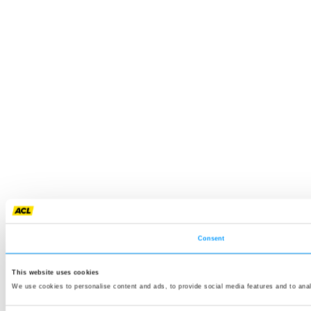
Consent
This website uses cookies
We use cookies to personalise content and ads, to provide social media features and to anal