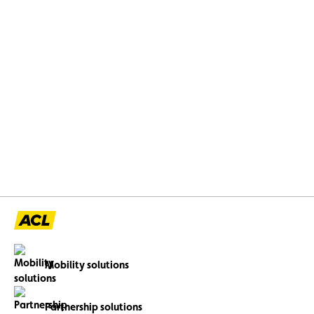
Mobility solutions
Partnership solutions