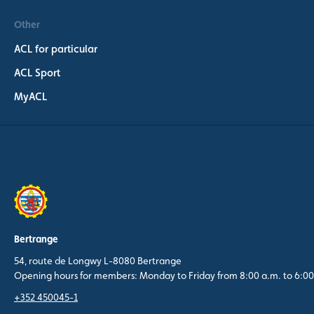
Other
ACL for particular
ACL Sport
MyACL
Bertrange
54, route de Longwy L-8080 Bertrange
Opening hours for members: Monday to Friday from 8:00 a.m. to 6:00
+352 450045-1