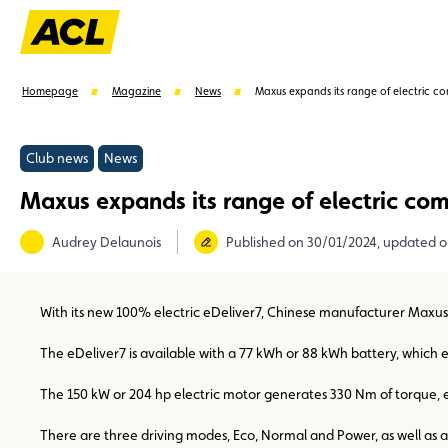
Homepage
Magazine
News
Maxus expands its range of electric co
Club news
News
Maxus expands its range of electric com
Suggestions
Audrey Delaunois
Published on 30/01/2024, updated 
Benefits
Call Center
Events
With its new 100% electric eDeliver7, Chinese manufacturer Maxus of
The eDeliver7 is available with a 77 kWh or 88 kWh battery, which en
The 150 kW or 204 hp electric motor generates 330 Nm of torque, e
There are three driving modes, Eco, Normal and Power, as well as 