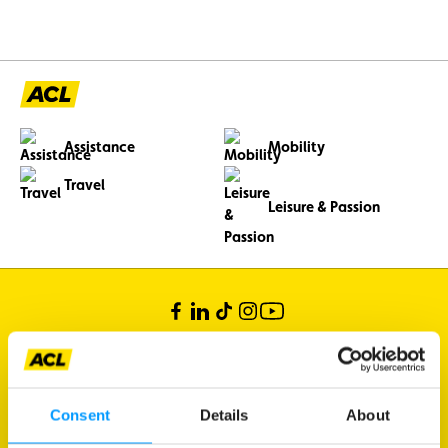
Assistance
Mobility
Travel
Leisure & Passion
Consent
Details
About
Bertrange