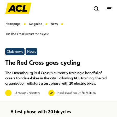
Recherche
Homepage
Magazine
News
The Red Cross favours the bicycle
Search
Club news
News
Suggestions
The Red Cross goes cycling
Benefits
Call Center
Events
The Luxembourg Red Cross is currently training a handful of
carers to ride e-bikes in the city. Following ACL training, the aid
organisation will start a test phase with 20 electric bikes.
Jérémy Zabatta
Published on 23/07/2024
A test phase with 20 bicycles