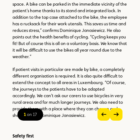
space. A bike can be parked in the immediate vicinity of the
patient’s home thanks to its stand and integrated lock. In
addition to the top case attached to the bike, the employee
has a rucksack for their work utensils. This saves us time and
reduces stress,” confirms Dominique Janasiewicz. He also
points out the health benefits of cycling. “Cycling keeps you
fit! But of course this is all on a voluntary basis. We know that
it will be difficult to use the bikes all year round due to the
weather.”
If patient visits in particular are made by bike, a completely
different organisation is required. It is also quite difficult to
extend the concept to all areas in Luxembourg. “Of course,
the journeys to the patients have to be adapted
accordingly. We can’t ask our carers to use bicycles in very
rural areas and for much longer journeys. We also need to
provide them with a place where they can change and
1
on 17
shower,” adds Dominique Janasiewicz.
see
see
previous
next
zoom
image
image
on
Safety first