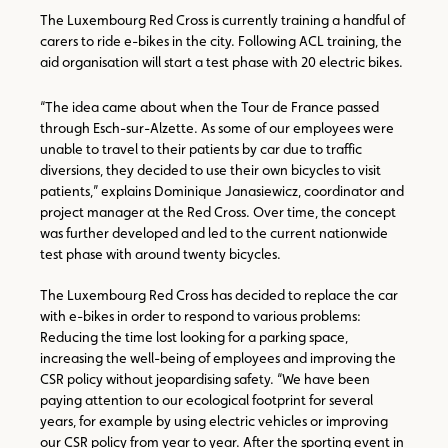
The Luxembourg Red Cross is currently training a handful of
carers to ride e-bikes in the city. Following ACL training, the
aid organisation will start a test phase with 20 electric bikes.
“The idea came about when the Tour de France passed
through Esch-sur-Alzette. As some of our employees were
unable to travel to their patients by car due to traffic
diversions, they decided to use their own bicycles to visit
patients,” explains Dominique Janasiewicz, coordinator and
project manager at the Red Cross. Over time, the concept
was further developed and led to the current nationwide
test phase with around twenty bicycles.
The Luxembourg Red Cross has decided to replace the car
with e-bikes in order to respond to various problems:
Reducing the time lost looking for a parking space,
increasing the well-being of employees and improving the
CSR policy without jeopardising safety. “We have been
paying attention to our ecological footprint for several
years, for example by using electric vehicles or improving
our CSR policy from year to year. After the sporting event in