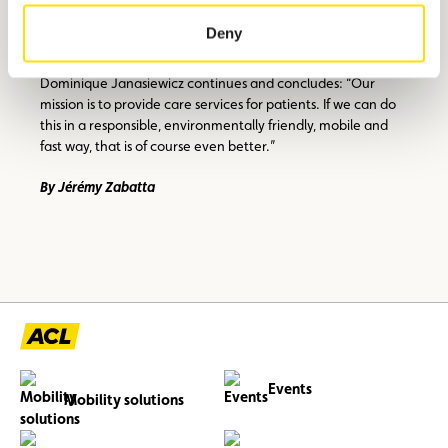
locations where two to four bicycles will be deployed. The
Deny
main aim is to diversify our means of mobility. In addition to
e-bikes, we are also considering the use of scooters,”
Dominique Janasiewicz continues and concludes: “Our
mission is to provide care services for patients. If we can do
this in a responsible, environmentally friendly, mobile and
fast way, that is of course even better.”
By Jérémy Zabatta
Events
Mobility solutions