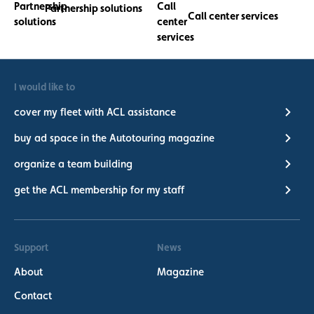
Partnership solutions
Call center services
I would like to
cover my fleet with ACL assistance
buy ad space in the Autotouring magazine
organize a team building
get the ACL membership for my staff
Support
News
About
Magazine
Contact