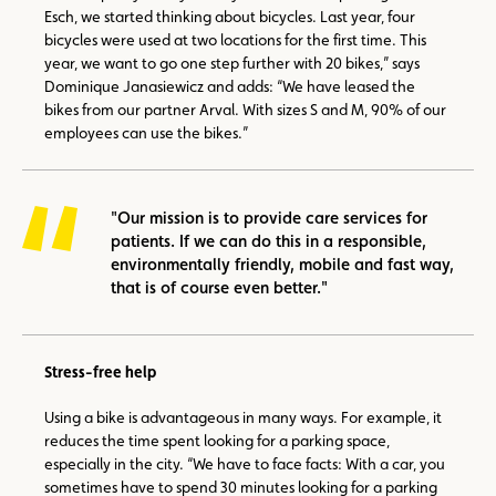
Esch, we started thinking about bicycles. Last year, four
bicycles were used at two locations for the first time. This
year, we want to go one step further with 20 bikes,” says
Dominique Janasiewicz and adds: “We have leased the
bikes from our partner Arval. With sizes S and M, 90% of our
employees can use the bikes.”
"Our mission is to provide care services for
patients. If we can do this in a responsible,
environmentally friendly, mobile and fast way,
that is of course even better."
Stress-free help
Using a bike is advantageous in many ways. For example, it
reduces the time spent looking for a parking space,
especially in the city. “We have to face facts: With a car, you
sometimes have to spend 30 minutes looking for a parking