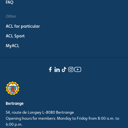
FAQ
Other
ACL for particular
ACL Sport
MyACL
Bertrange
54, route de Longwy L-8080 Bertrange
Opening hours for members: Monday to Friday from 8:00 a.m. to
6:00 p.m.