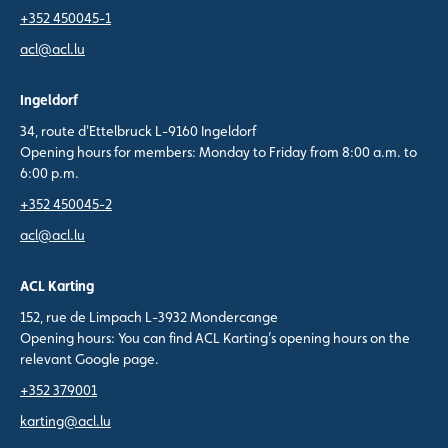
+352 450045-1
acl@acl.lu
Ingeldorf
34, route d'Ettelbruck L-9160 Ingeldorf
Opening hours for members: Monday to Friday from 8:00 a.m. to
6:00 p.m.
+352 450045-2
acl@acl.lu
ACL Karting
152, rue de Limpach L-3932 Mondercange
Opening hours: You can find ACL Karting’s opening hours on the
relevant Google page.
+352 379001
karting@acl.lu